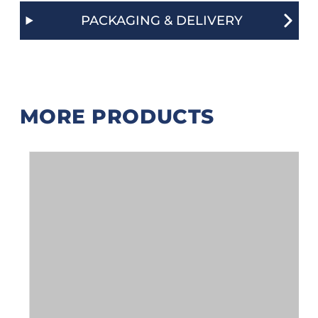
PACKAGING & DELIVERY
MORE PRODUCTS