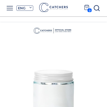
ENG
0