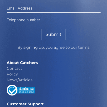
Submit
By signing up, you agree to our terms
About Catchers
Contact
Policy
News/Articles
Customer Support