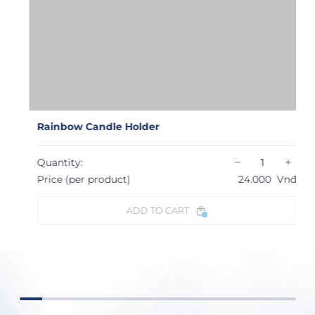
Rainbow Candle Holder
−
+
Quantity:
Price (per product)
24.000
Vnđ
ADD TO CART