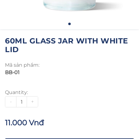
60ML GLASS JAR WITH WHITE
LID
Mã sản phẩm:
BB-01
Quantity:
-
+
11.000 Vnđ