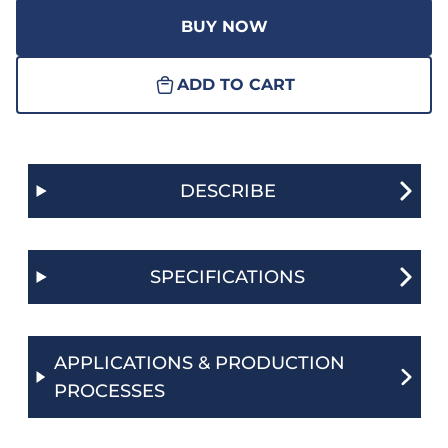
BUY NOW
ADD TO CART
DESCRIBE
SPECIFICATIONS
APPLICATIONS & PRODUCTION
PROCESSES