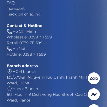
FAQ
Transport
Track bill of lading
Contact & Hotline
Ho Chi Minh
Wholesale: 0399 711 599
Retail: 0339 711 599
Ha Noi
Hotline: 0398 711 599
Branch address
HCM branch
135/37/9&11 Nguyen Huu Canh, Thanh My Tay
Ward, HCMC
Hanoi Branch
6th Floor - 19 Dich Vong Hau Street, Cau Giay
Ward, Hanoi