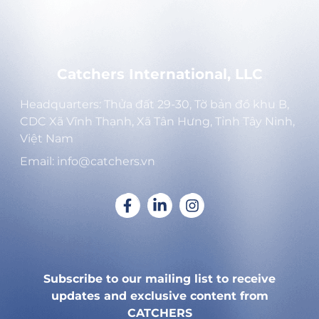
Catchers International, LLC
Headquarters: Thửa đất 29-30, Tờ bản đồ khu B,
CDC Xã Vĩnh Thạnh, Xã Tân Hưng, Tỉnh Tây Ninh,
Việt Nam
Email: info@catchers.vn
Subscribe to our mailing list to receive
updates and exclusive content from
CATCHERS