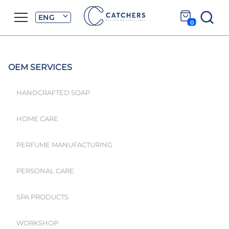
ENG
0
OEM SERVICES
HANDCRAFTED SOAP
HOME CARE
PERFUME MANUFACTURING
PERSONAL CARE
SPA PRODUCTS
WORKSHOP