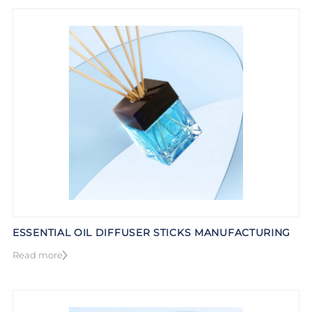
ESSENTIAL OIL DIFFUSER STICKS MANUFACTURING
Read more