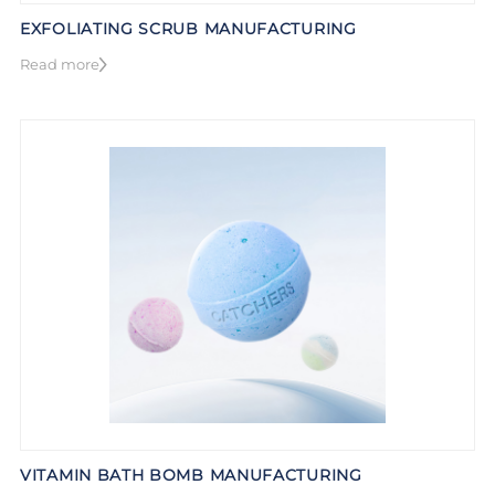
EXFOLIATING SCRUB MANUFACTURING
Read more
VITAMIN BATH BOMB MANUFACTURING