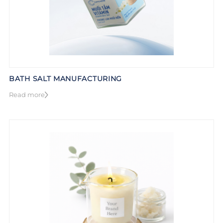
BATH SALT MANUFACTURING
Read more