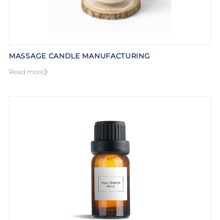
MASSAGE CANDLE MANUFACTURING
Read more