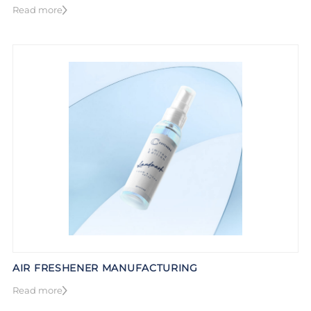
Read more
AIR FRESHENER MANUFACTURING
Read more