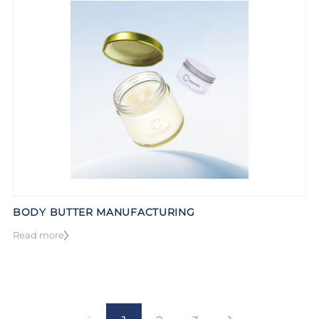
BODY BUTTER MANUFACTURING
Read more