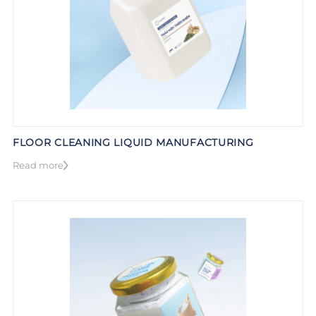
FLOOR CLEANING LIQUID MANUFACTURING
Read more