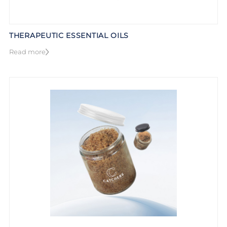
THERAPEUTIC ESSENTIAL OILS
Read more