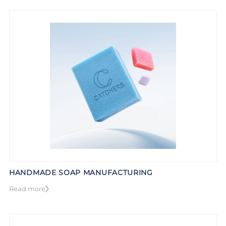
HANDMADE SOAP MANUFACTURING
Read more