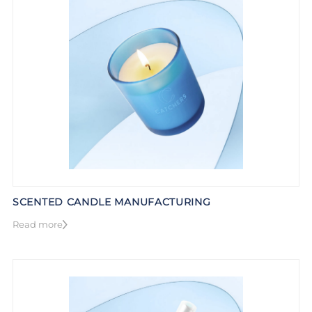
SCENTED CANDLE MANUFACTURING
Read more