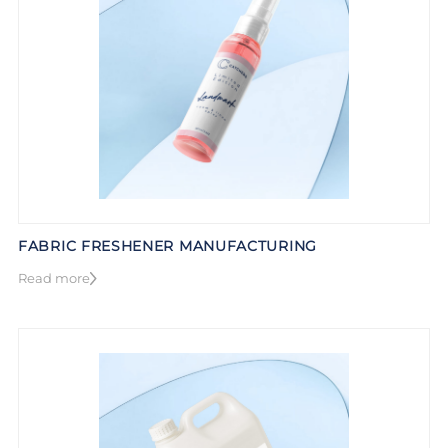
FABRIC FRESHENER MANUFACTURING
Read more