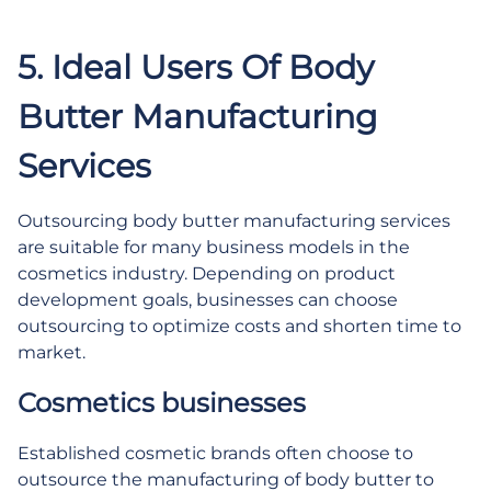
.
5. Ideal Users Of Body
Butter Manufacturing
Services
Outsourcing body butter manufacturing services
are suitable for many business models in the
cosmetics industry. Depending on product
development goals, businesses can choose
outsourcing to optimize costs and shorten time to
market.
Cosmetics businesses
Established cosmetic brands often choose to
outsource the manufacturing of body butter to