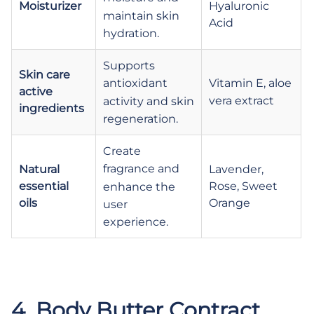
Moisturizer
Hyaluronic
maintain skin
Acid
hydration.
Supports
Skin care
Vitamin E, aloe
antioxidant
active
vera extract
activity and skin
ingredients
regeneration.
Create
fragrance and
Natural
Lavender,
essential
Rose, Sweet
enhance the
oils
Orange
user
experience.
.
.
4. Body Butter Contract