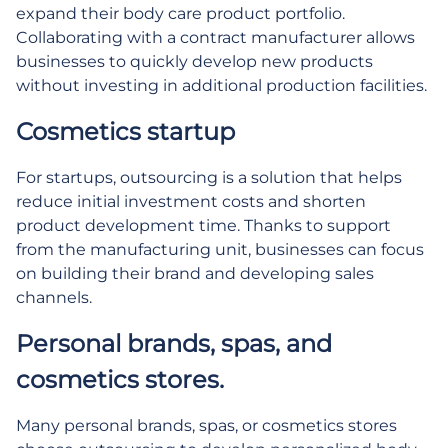
expand their body care product portfolio.
Collaborating with a contract manufacturer allows
businesses to quickly develop new products
without investing in additional production facilities.
Cosmetics startup
For startups, outsourcing is a solution that helps
reduce initial investment costs and shorten
product development time. Thanks to support
from the manufacturing unit, businesses can focus
on building their brand and developing sales
channels.
Personal brands, spas, and
cosmetics stores.
Many personal brands, spas, or cosmetics stores