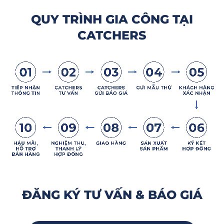
QUY TRÌNH GIA CÔNG TẠI
CATCHERS
ĐĂNG KÝ TƯ VẤN & BÁO GIÁ