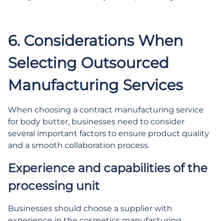
6. Considerations When
Selecting Outsourced
Manufacturing Services
When choosing a contract manufacturing service
for body butter, businesses need to consider
several important factors to ensure product quality
and a smooth collaboration process.
Experience and capabilities of the
processing unit
Businesses should choose a supplier with
experience in the cosmetics manufacturing