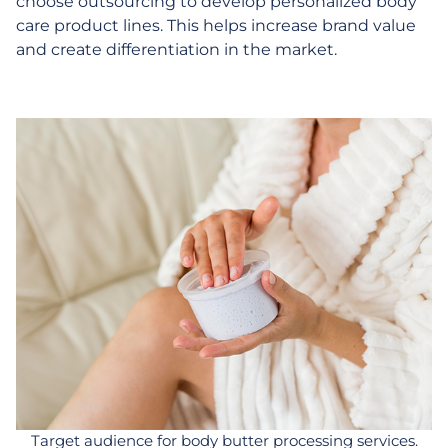
choose outsourcing to develop personalized body
care product lines. This helps increase brand value
and create differentiation in the market.
Target audience for body butter processing services.