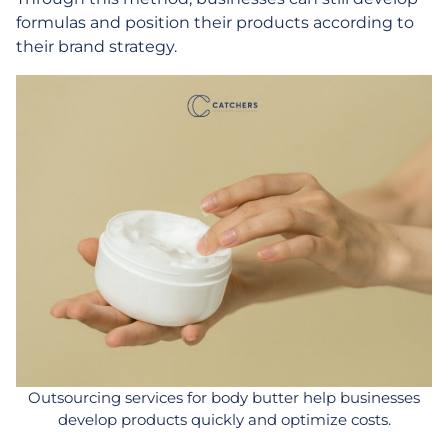
formulas and position their products according to
their brand strategy.
Outsourcing services for body butter help businesses
develop products quickly and optimize costs.