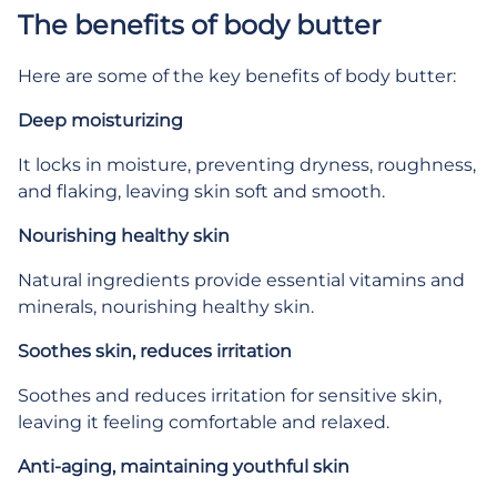
The benefits of body butter
Here are some of the key benefits of body butter:
Deep moisturizing
It locks in moisture, preventing dryness, roughness,
and flaking, leaving skin soft and smooth.
Nourishing healthy skin
Natural ingredients provide essential vitamins and
minerals, nourishing healthy skin.
Soothes skin, reduces irritation
Soothes and reduces irritation for sensitive skin,
leaving it feeling comfortable and relaxed.
Anti-aging, maintaining youthful skin