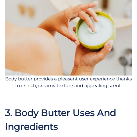
Body butter provides a pleasant user experience thanks
to its rich, creamy texture and appealing scent.
3. Body Butter Uses And
Ingredients