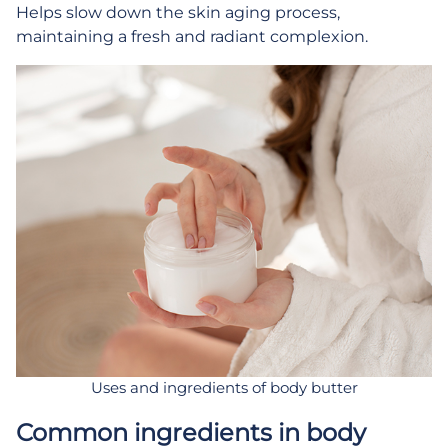
Helps slow down the skin aging process,
maintaining a fresh and radiant complexion.
Uses and ingredients of body butter
Common ingredients in body