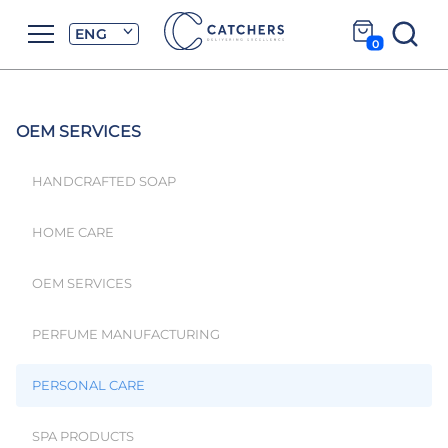
ENG
0
OEM SERVICES
HANDCRAFTED SOAP
HOME CARE
OEM SERVICES
PERFUME MANUFACTURING
PERSONAL CARE
SPA PRODUCTS