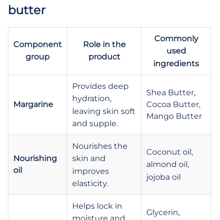
butter
Commonly
Component
Role in the
used
group
product
ingredients
Provides deep
Shea Butter,
hydration,
Margarine
Cocoa Butter,
leaving skin soft
Mango Butter
and supple.
Nourishes the
Coconut oil,
Nourishing
skin and
almond oil,
oil
improves
jojoba oil
elasticity.
Helps lock in
Glycerin,
moisture and