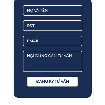
ĐĂNG KÝ TƯ VẤN