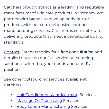
Catchers proudly stands as a leading and reputable
manufacturer of skin care products in Vietnam. We
partner with brands to develop body butter
products with our comprehensive contract
manufacturing services. Catchers is committed to
delivering products that meet international quality
standards.
Contact
Catchers today for a
free consultation
and
detailed quote on our full-service outsourcing
solutions, tailored to your needs and brand’s
position.
See other outsourcing services available at
Catchers:
Hair Conditioner Manufacturing
Services
Massage Oil Processing
Services
Body Lotion Manufacturing
Services