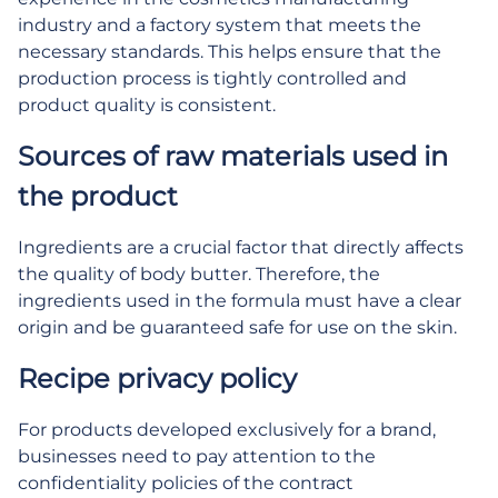
industry and a factory system that meets the
necessary standards. This helps ensure that the
production process is tightly controlled and
product quality is consistent.
Sources of raw materials used in
the product
Ingredients are a crucial factor that directly affects
the quality of body butter. Therefore, the
ingredients used in the formula must have a clear
origin and be guaranteed safe for use on the skin.
Recipe privacy policy
For products developed exclusively for a brand,
businesses need to pay attention to the
confidentiality policies of the contract