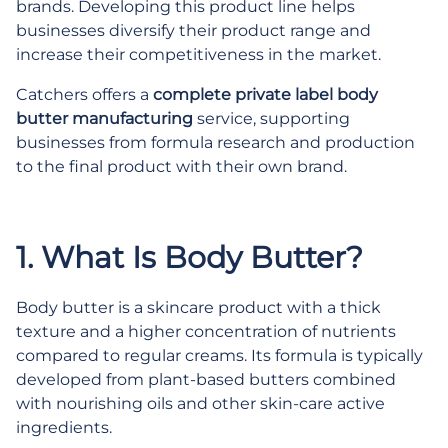
brands. Developing this product line helps
businesses diversify their product range and
increase their competitiveness in the market.
Catchers offers a
complete private label body
butter manufacturing
service, supporting
businesses from formula research and production
to the final product with their own brand.
.
1. What Is Body Butter?
Body butter is a skincare product with a thick
texture and a higher concentration of nutrients
compared to regular creams. Its formula is typically
developed from plant-based butters combined
with nourishing oils and other skin-care active
ingredients.