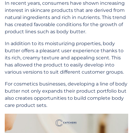
In recent years, consumers have shown increasing
interest in skincare products that are derived from
natural ingredients and rich in nutrients. This trend
has created favorable conditions for the growth of
product lines such as body butter.
In addition to its moisturizing properties, body
butter offers a pleasant user experience thanks to
its rich, creamy texture and appealing scent. This
has allowed the product to easily develop into
various versions to suit different customer groups.
For cosmetics businesses, developing a line of body
butter not only expands their product portfolio but
also creates opportunities to build complete body
care product sets.