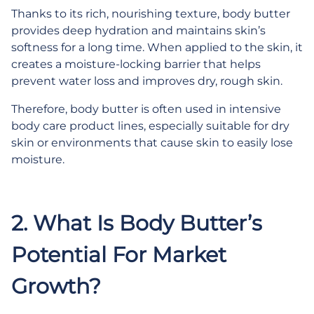
Thanks to its rich, nourishing texture, body butter
provides deep hydration and maintains skin’s
softness for a long time. When applied to the skin, it
creates a moisture-locking barrier that helps
prevent water loss and improves dry, rough skin.
Therefore, body butter is often used in intensive
body care product lines, especially suitable for dry
skin or environments that cause skin to easily lose
moisture.
.
2.
What Is Body Butter’s
Potential For Market
Growth?