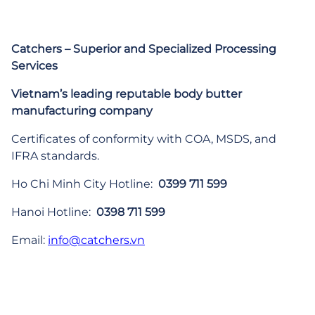
Catchers – Superior and Specialized Processing
Services
Vietnam’s leading reputable body butter
manufacturing company
Certificates of conformity with COA, MSDS, and
IFRA standards.
Ho Chi Minh City Hotline:
0399 711 599
Hanoi Hotline:
0398 711 599
Email:
info@catchers.vn