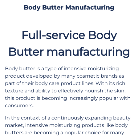
Body Butter Manufacturing
Full-service Body
Butter manufacturing
Body butter is a type of intensive moisturizing
product developed by many cosmetic brands as
part of their body care product lines. With its rich
texture and ability to effectively nourish the skin,
this product is becoming increasingly popular with
consumers.
In the context of a continuously expanding beauty
market, intensive moisturizing products like body
butters are becoming a popular choice for many