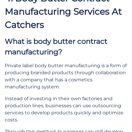
Manufacturing Services At
Catchers
What is body butter contract
manufacturing?
Private label body butter manufacturing is a form of
producing branded products through collaboration
with a company that has a cosmetics
manufacturing system.
Instead of investing in their own factories and
production lines, businesses can use outsourcing
services to develop products quickly and optimize
costs.
Through this method, businesses can still develop