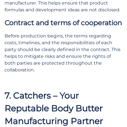
manufacturer. This helps ensure that product
formulas and development ideas are not disclosed.
Contract and terms of cooperation
Before production begins, the terms regarding
costs, timelines, and the responsibilities of each
party should be clearly defined in the contract. This
helps to mitigate risks and ensure the rights of
both parties are protected throughout the
collaboration.
.
7. Catchers – Your
Reputable Body Butter
Manufacturing Partner