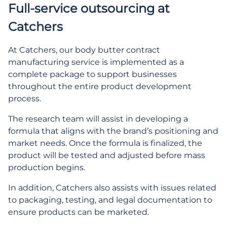
Full-service outsourcing at
Catchers
At Catchers, our body butter contract
manufacturing service is implemented as a
complete package to support businesses
throughout the entire product development
process.
The research team will assist in developing a
formula that aligns with the brand’s positioning and
market needs. Once the formula is finalized, the
product will be tested and adjusted before mass
production begins.
In addition, Catchers also assists with issues related
to packaging, testing, and legal documentation to
ensure products can be marketed.