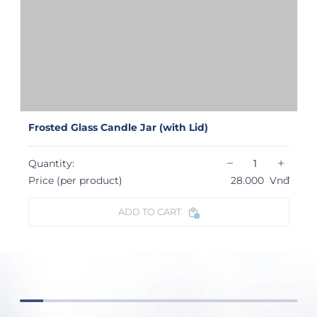
Frosted Glass Candle Jar (with Lid)
−
+
Quantity:
Price (per product)
28.000
Vnđ
ADD TO CART