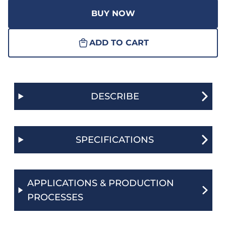
BUY NOW
ADD TO CART
DESCRIBE
SPECIFICATIONS
APPLICATIONS & PRODUCTION
PROCESSES