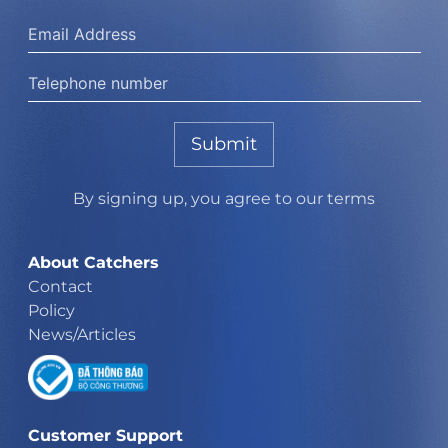
Submit
By signing up, you agree to our terms
About Catchers
Contact
Policy
News/Articles
Customer Support