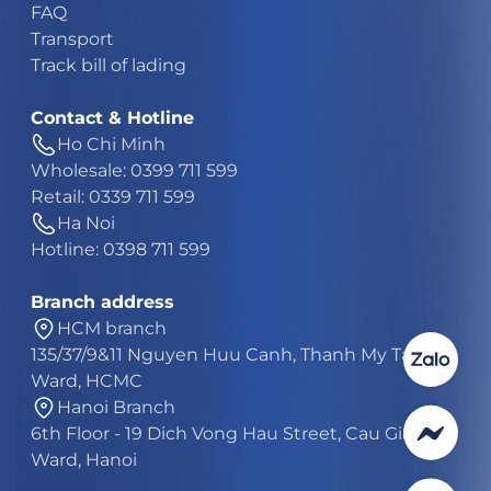
FAQ
Transport
Track bill of lading
Contact & Hotline
Ho Chi Minh
Wholesale: 0399 711 599
Retail: 0339 711 599
Ha Noi
Hotline: 0398 711 599
Branch address
HCM branch
135/37/9&11 Nguyen Huu Canh, Thanh My Tay
Ward, HCMC
Hanoi Branch
6th Floor - 19 Dich Vong Hau Street, Cau Giay
Ward, Hanoi