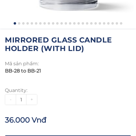
MIRRORED GLASS CANDLE
HOLDER (WITH LID)
Mã sản phẩm:
BB-28 to BB-21
Quantity:
-
+
36.000 Vnđ