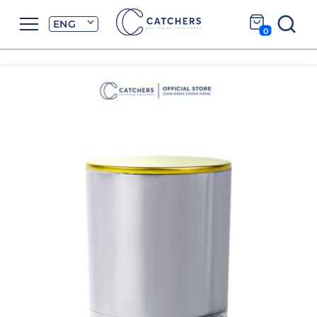
ENG
0