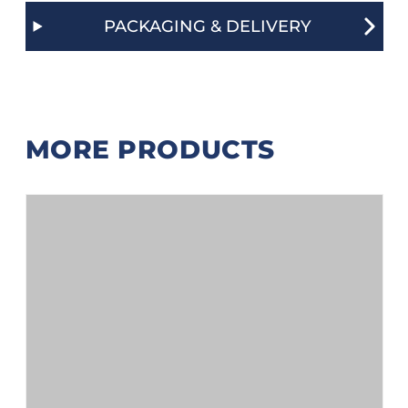
PACKAGING & DELIVERY
MORE PRODUCTS