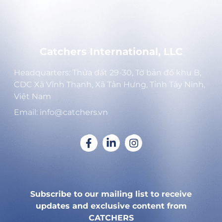
Catchers International, LLC
Headquarters: Thửa đất 29-30, Tờ bản đồ khu B,
CDC Xã Vĩnh Thạnh, Xã Tân Hưng, Tỉnh Tây Ninh,
Việt Nam
Email: info@catchers.vn
Subscribe to our mailing list to receive
updates and exclusive content from
CATCHERS