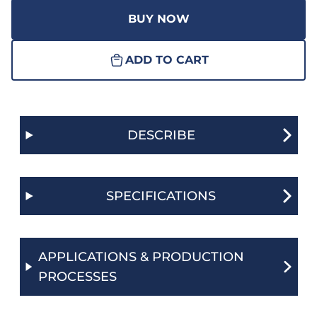
BUY NOW
ADD TO CART
DESCRIBE
SPECIFICATIONS
APPLICATIONS & PRODUCTION
PROCESSES