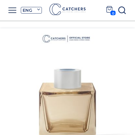
ENG
0