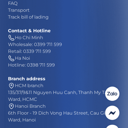
FAQ
Transport
Track bill of lading
Contact & Hotline
Ho Chi Minh
Wholesale: 0399 711 599
Retail: 0339 711 599
Ha Noi
Hotline: 0398 711 599
Branch address
HCM branch
135/37/9&11 Nguyen Huu Canh, Thanh My Tay
Ward, HCMC
Hanoi Branch
6th Floor - 19 Dich Vong Hau Street, Cau Giay
Ward, Hanoi