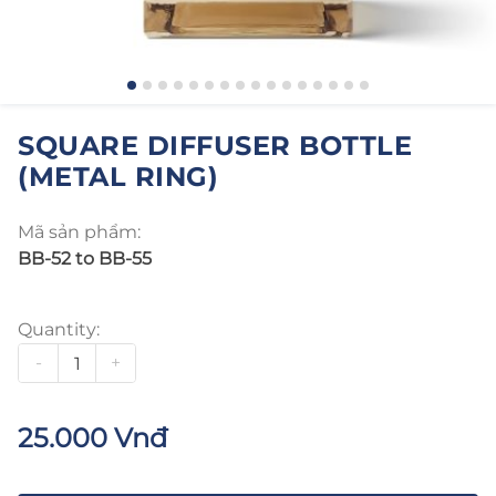
SQUARE DIFFUSER BOTTLE
(METAL RING)
Mã sản phẩm:
BB-52 to BB-55
Quantity:
-
+
25.000 Vnđ