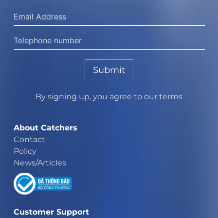
Submit
By signing up, you agree to our terms
About Catchers
Contact
Policy
News/Articles
Customer Support