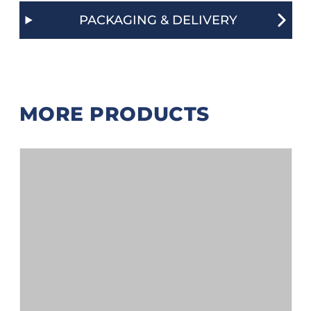
PACKAGING & DELIVERY
MORE PRODUCTS