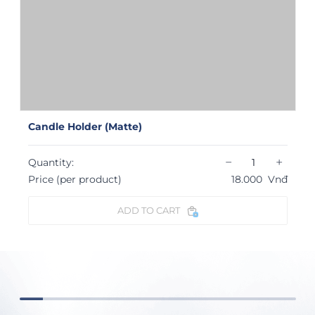
Candle Holder (Matte)
−
+
Quantity:
Price (per product)
18.000
Vnđ
ADD TO CART