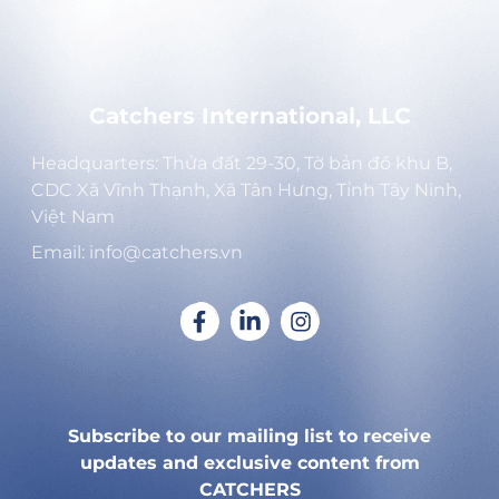
Catchers International, LLC
Headquarters: Thửa đất 29-30, Tờ bản đồ khu B,
CDC Xã Vĩnh Thạnh, Xã Tân Hưng, Tỉnh Tây Ninh,
Việt Nam
Email: info@catchers.vn
Subscribe to our mailing list to receive
updates and exclusive content from
CATCHERS