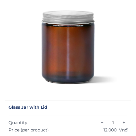
Glass Jar with Lid
−
+
Quantity:
Price (per product)
12.000
Vnđ