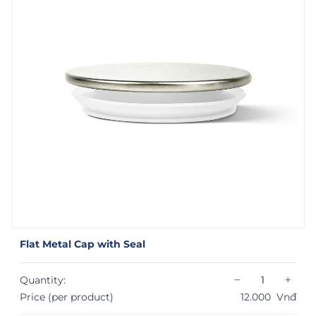
Flat Metal Cap with Seal
−
+
Quantity:
Price (per product)
12.000
Vnđ