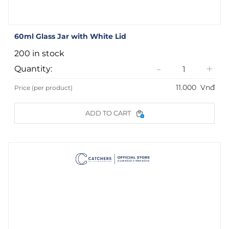
60ml Glass Jar with White Lid
200 in stock
-
+
Quantity:
11.000
Vnđ
Price (per product)
ADD TO CART