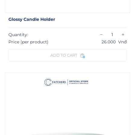
Glossy Candle Holder
−
+
Quantity:
Price (per product)
26.000
Vnđ
ADD TO CART