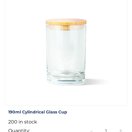
190ml Cylindrical Glass Cup
200 in stock
-
+
Quantity: