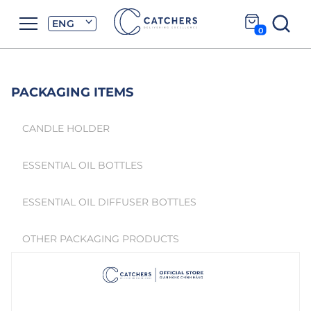
ENG
0
PACKAGING ITEMS
CANDLE HOLDER
ESSENTIAL OIL BOTTLES
ESSENTIAL OIL DIFFUSER BOTTLES
OTHER PACKAGING PRODUCTS