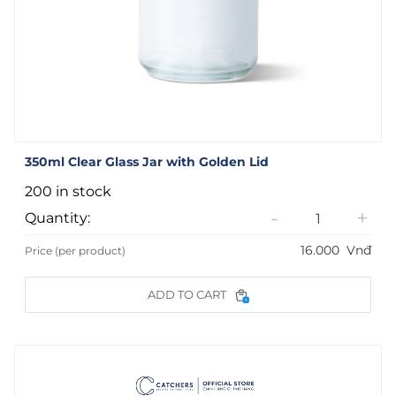
350ml Clear Glass Jar with Golden Lid
200 in stock
-
+
Quantity:
16.000
Vnđ
Price (per product)
ADD TO CART