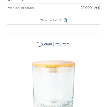
22.000
Vnđ
Price (per product)
ADD TO CART