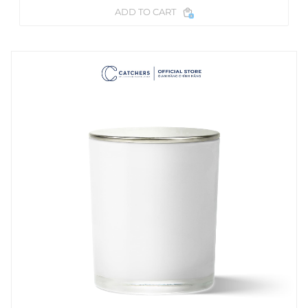
ADD TO CART