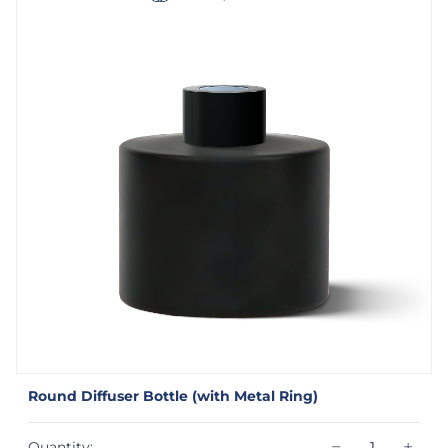
Round Diffuser Bottle (with Metal Ring)
−
+
Quantity: