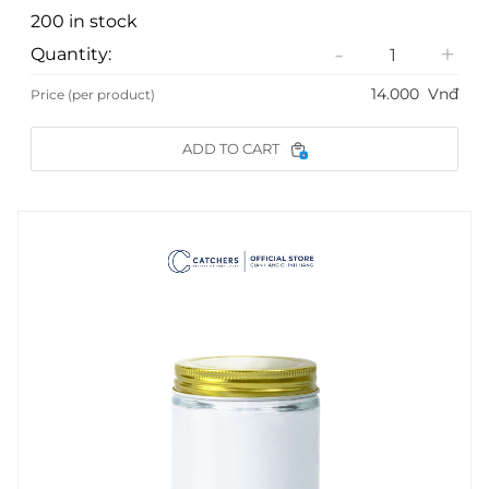
200 in stock
-
+
Quantity:
14.000
Vnđ
Price (per product)
ADD TO CART