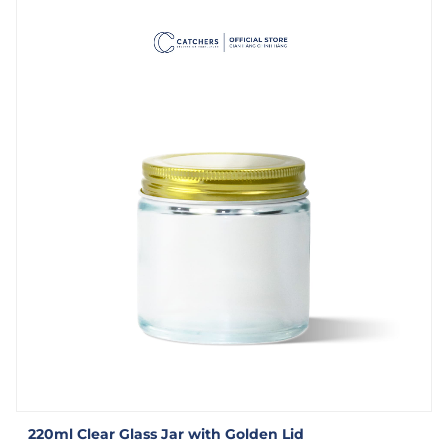
220ml Clear Glass Jar with Golden Lid