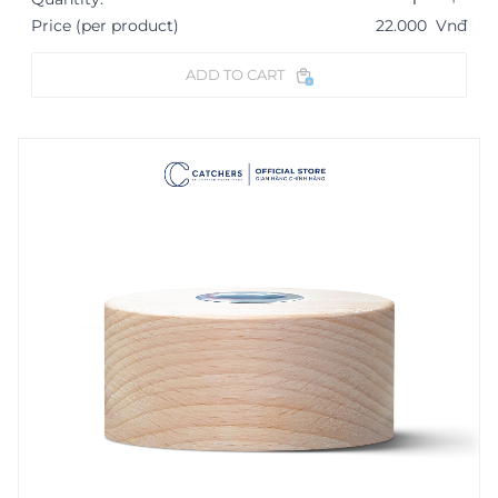
Price (per product)
22.000
Vnđ
ADD TO CART