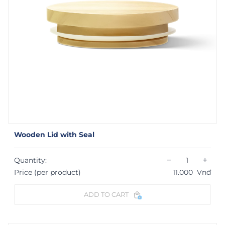
Wooden Lid with Seal
−
+
Quantity:
Price (per product)
11.000
Vnđ
ADD TO CART