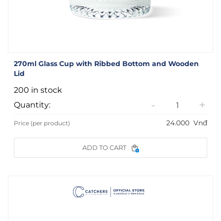
270ml Glass Cup with Ribbed Bottom and Wooden
Lid
200 in stock
-
+
Quantity:
24.000
Vnđ
Price (per product)
ADD TO CART