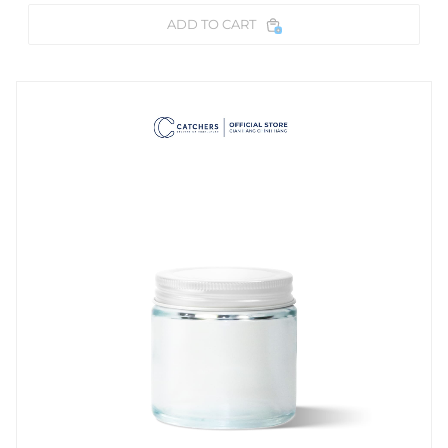
ADD TO CART