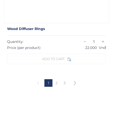
Wood Diffuser Rings
−
+
Quantity:
Price (per product)
22.000
Vnđ
ADD TO CART
1
2
3