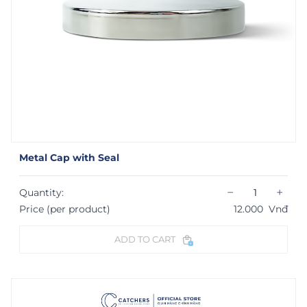
Metal Cap with Seal
−
+
Quantity:
Price (per product)
12.000
Vnđ
ADD TO CART