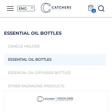
ENG
0
ESSENTIAL OIL BOTTLES
CANDLE HOLDER
ESSENTIAL OIL BOTTLES
ESSENTIAL OIL DIFFUSER BOTTLES
OTHER PACKAGING PRODUCTS