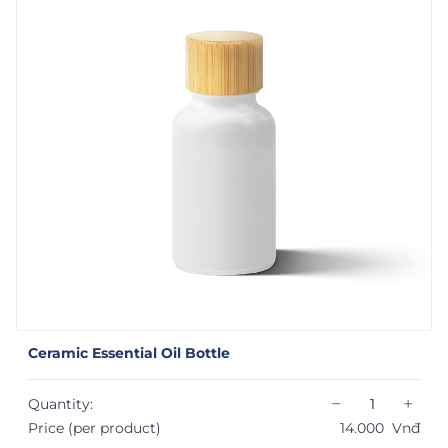
Ceramic Essential Oil Bottle
−
+
Quantity:
Price (per product)
14.000
Vnđ