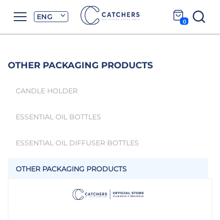
ENG
0
OTHER PACKAGING PRODUCTS
CANDLE HOLDER
ESSENTIAL OIL BOTTLES
ESSENTIAL OIL DIFFUSER BOTTLES
OTHER PACKAGING PRODUCTS