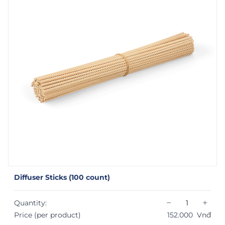
Diffuser Sticks (100 count)
−
+
Quantity:
Price (per product)
152.000
Vnđ