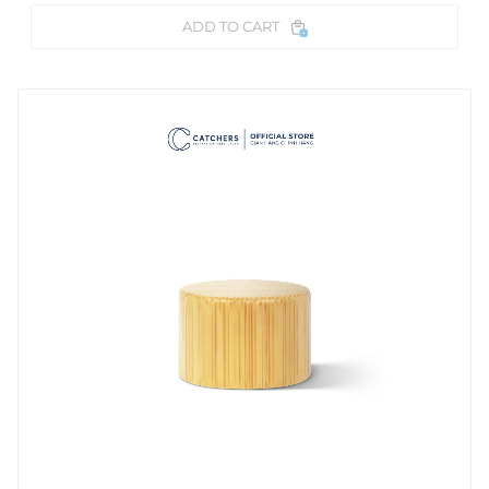
ADD TO CART