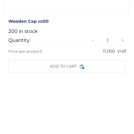
Wooden Cap cc00
200 in stock
-
+
Quantity:
11.000
Vnđ
Price (per product)
ADD TO CART