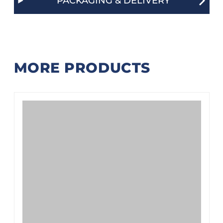
PACKAGING & DELIVERY
MORE PRODUCTS