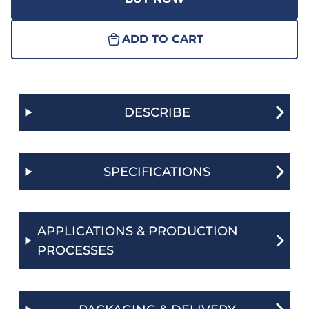
ADD TO CART
DESCRIBE
SPECIFICATIONS
APPLICATIONS & PRODUCTION
PROCESSES