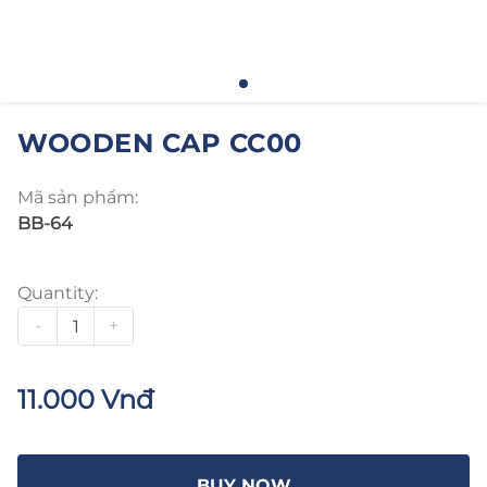
WOODEN CAP CC00
Mã sản phẩm:
BB-64
Quantity:
-
+
11.000 Vnđ
BUY NOW