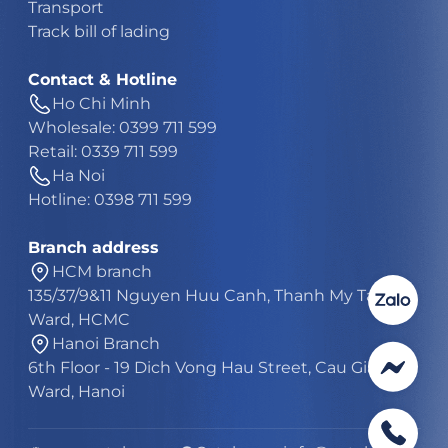
Transport
Track bill of lading
Contact & Hotline
Ho Chi Minh
Wholesale: 0399 711 599
Retail: 0339 711 599
Ha Noi
Hotline: 0398 711 599
Branch address
HCM branch
135/37/9&11 Nguyen Huu Canh, Thanh My Tay
Ward, HCMC
Hanoi Branch
6th Floor - 19 Dich Vong Hau Street, Cau Giay
Ward, Hanoi