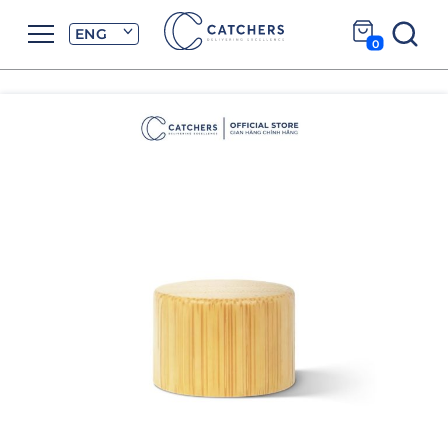
ENG
0