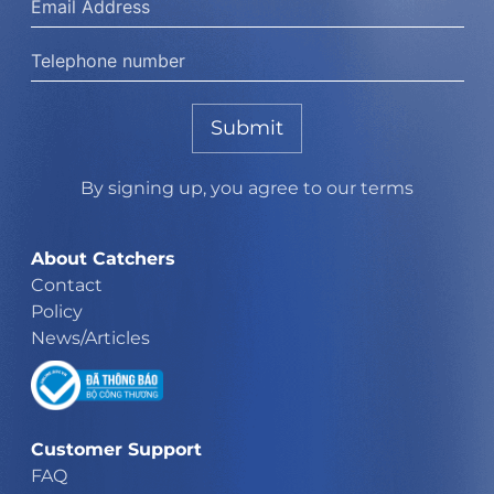
Submit
By signing up, you agree to our terms
About Catchers
Contact
Policy
News/Articles
Customer Support
FAQ