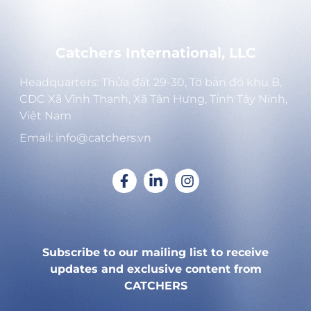
Catchers International, LLC
Headquarters: Thửa đất 29-30, Tờ bản đồ khu B,
CDC Xã Vĩnh Thạnh, Xã Tân Hưng, Tỉnh Tây Ninh,
Việt Nam
Email: info@catchers.vn
Subscribe to our mailing list to receive
updates and exclusive content from
CATCHERS