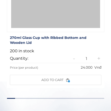
270ml Glass Cup with Ribbed Bottom and
Wooden Lid
200 in stock
-
+
Quantity:
24.000
Vnđ
Price (per product)
ADD TO CART