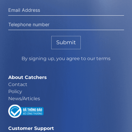
Submit
By signing up, you agree to our terms
About Catchers
Contact
Policy
News/Articles
Customer Support