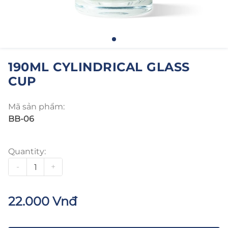
190ML CYLINDRICAL GLASS
CUP
Mã sản phẩm:
BB-06
Quantity:
-
+
22.000 Vnđ