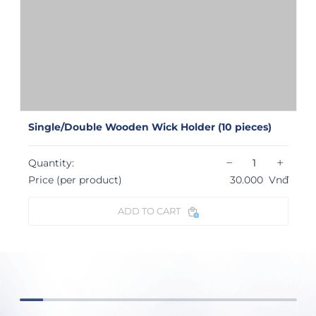
Single/Double Wooden Wick Holder (10 pieces)
−
+
Quantity:
Price (per product)
30.000
Vnđ
ADD TO CART