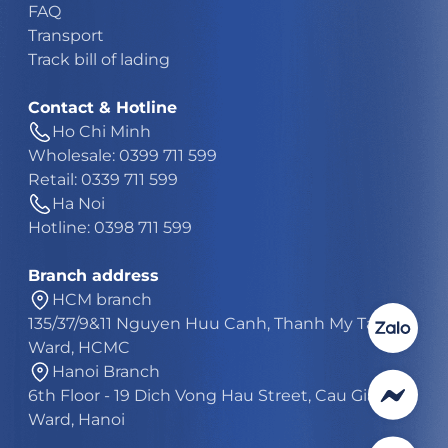
FAQ
Transport
Track bill of lading
Contact & Hotline
Ho Chi Minh
Wholesale: 0399 711 599
Retail: 0339 711 599
Ha Noi
Hotline: 0398 711 599
Branch address
HCM branch
135/37/9&11 Nguyen Huu Canh, Thanh My Tay
Ward, HCMC
Hanoi Branch
6th Floor - 19 Dich Vong Hau Street, Cau Giay
Ward, Hanoi