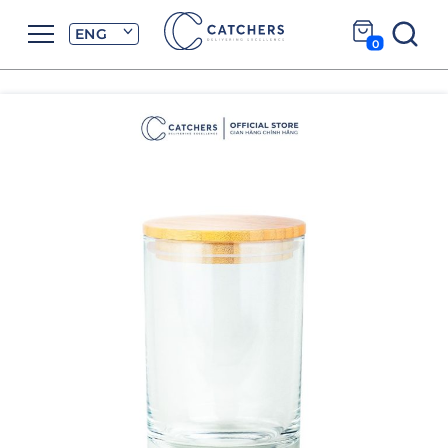
ENG
0