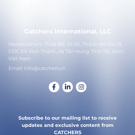
Catchers International, LLC
Headquarters: Thửa đất 29-30, Tờ bản đồ khu B,
CDC Xã Vĩnh Thạnh, Xã Tân Hưng, Tỉnh Tây Ninh,
Việt Nam
Email: info@catchers.vn
Subscribe to our mailing list to receive
updates and exclusive content from
CATCHERS