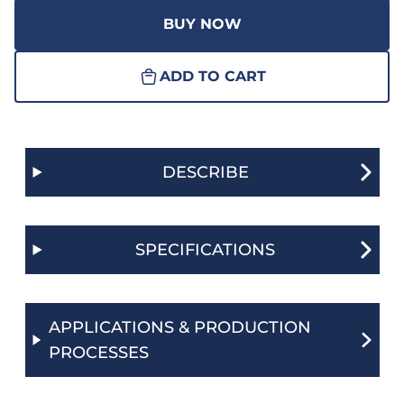
BUY NOW
ADD TO CART
DESCRIBE
SPECIFICATIONS
APPLICATIONS & PRODUCTION
PROCESSES