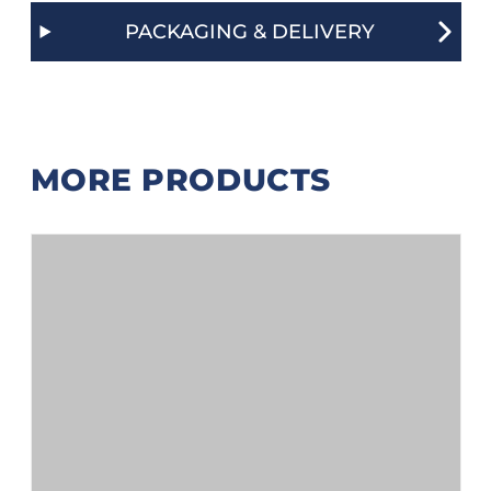
PACKAGING & DELIVERY
MORE PRODUCTS