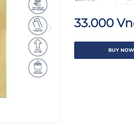
33.000 V
BUY NO