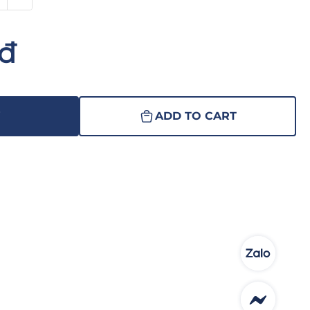
nđ
W
ADD TO CART