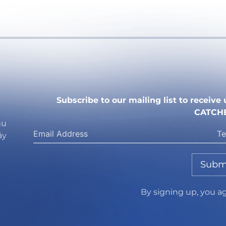
Subscribe to our mailing list to receiv
CATCH
hu
ây
Subm
By signing up, you a