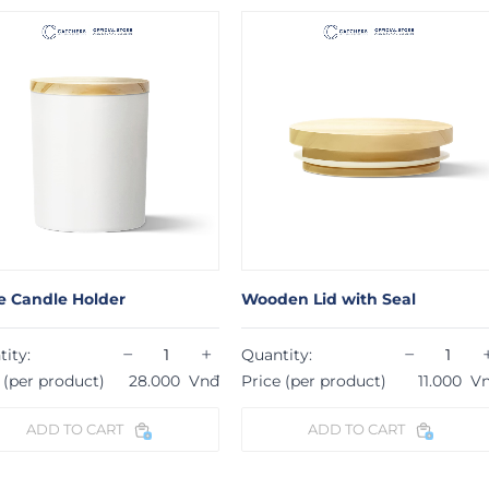
e Holder
Wooden Lid with Seal
Fl
−
+
−
+
Quantity:
Qu
roduct)
28.000
Vnđ
Price (per product)
11.000
Vnđ
Pr
 TO CART
ADD TO CART