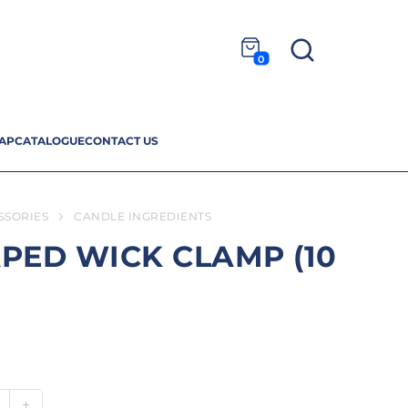
0
AP
CATALOGUE
CONTACT US
SSORIES
CANDLE INGREDIENTS
PED WICK CLAMP (10
+