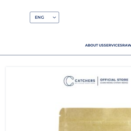
ENG
ABOUT US
SERVICES
RAW