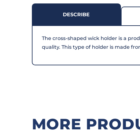
DESCRIBE
The cross-shaped wick holder is a prod
quality. This type of holder is made fr
MORE PROD