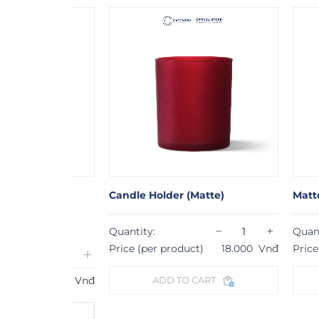
 with
Candle Holder (Matte)
Matte Candl
−
+
Quantity:
Quantity:
Price (per product)
18.000
Vnđ
Price (per p
+
16.000
Vnđ
ADD TO CART
ADD