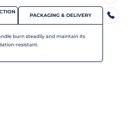
CTION
PACKAGING & DELIVERY
andle burn steadily and maintain its
dation-resistant.