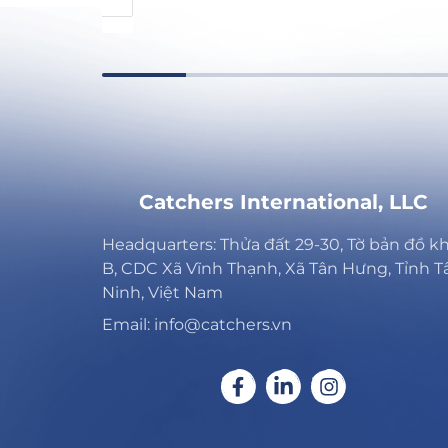
Catchers International, LLC
Headquarters: Thửa đất 29-30, Tờ bản đồ k
B, CDC Xã Vĩnh Thạnh, Xã Tân Hưng, Tỉnh T
Ninh, Việt Nam
Email: info@catchers.vn