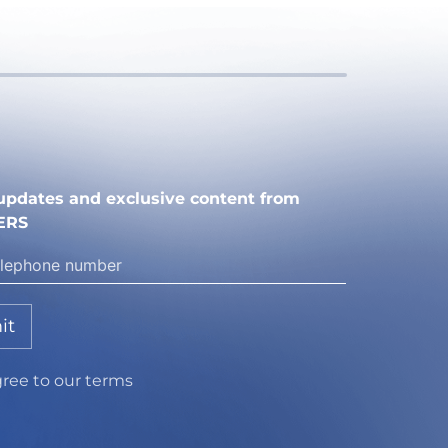
e updates and exclusive content from
ERS
it
gree to our terms