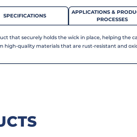
APPLICATIONS & PRODU
SPECIFICATIONS
PROCESSES
uct that securely holds the wick in place, helping the c
om high-quality materials that are rust-resistant and oxi
UCTS