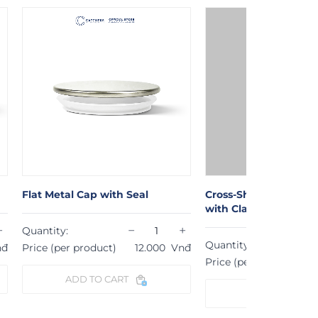
Cross-Shaped Wooden Wick
at Metal Cap with Seal
with Clamp (1,3cm x 8cm)
−
+
antity:
−
Quantity:
ice (per product)
12.000
Vnđ
Price (per product)
109.000
ADD TO CART
ADD TO CART