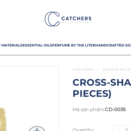
 MATERIALS
ESSENTIAL OILS
PERFUME BY THE LITER
HANDCRAFTED SO
CỬA HÀNG
CANDLE ACCE
CROSS-SHA
PIECES)
Mã sản phẩm:
CD-0035
Quantity:
-