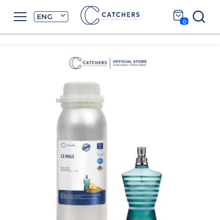
ENG
0