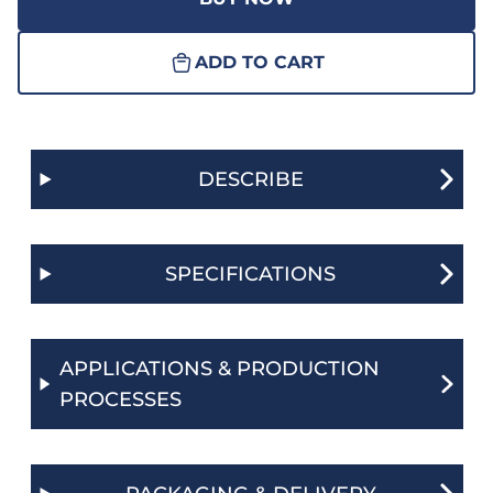
ADD TO CART
DESCRIBE
SPECIFICATIONS
APPLICATIONS & PRODUCTION
PROCESSES