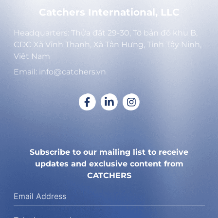
Catchers International, LLC
Headquarters: Thửa đất 29-30, Tờ bản đồ khu B,
CDC Xã Vĩnh Thạnh, Xã Tân Hưng, Tỉnh Tây Ninh,
Việt Nam
Email: info@catchers.vn
Subscribe to our mailing list to receive
updates and exclusive content from
CATCHERS