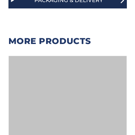
PACKAGING & DELIVERY
MORE PRODUCTS