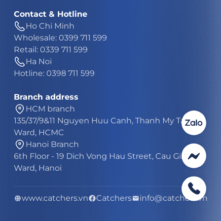
Contact & Hotline
Ho Chi Minh
Wholesale: 0399 711 599
Retail: 0339 711 599
Ha Noi
Hotline: 0398 711 599
Branch address
HCM branch
135/37/9&11 Nguyen Huu Canh, Thanh My Tay
Ward, HCMC
Hanoi Branch
6th Floor - 19 Dich Vong Hau Street, Cau Giay
Ward, Hanoi
www.catchers.vn
Catchers
info@catchers.vn