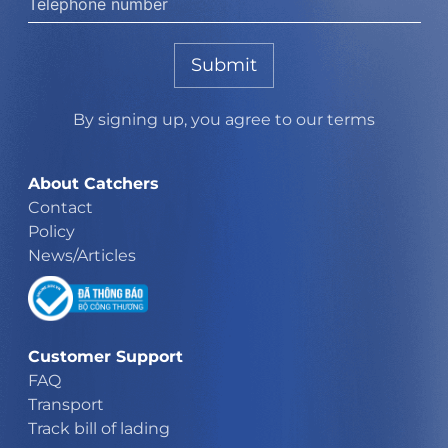
Submit
By signing up, you agree to our terms
About Catchers
Contact
Policy
News/Articles
Customer Support
FAQ
Transport
Track bill of lading