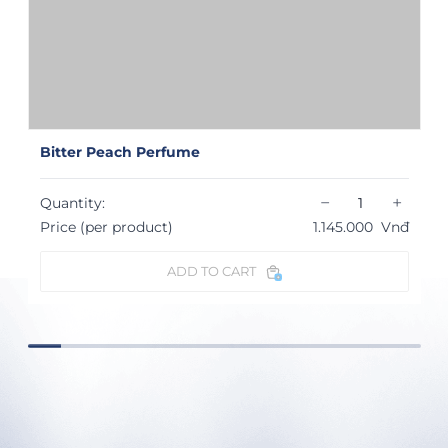
Bitter Peach Perfume
−
+
Quantity:
Price (per product)
1.145.000
Vnđ
ADD TO CART