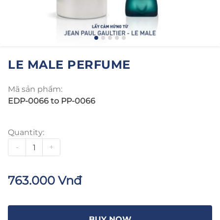
LE MALE PERFUME
Mã sản phẩm:
EDP-0066 to PP-0066
Quantity:
-
+
763.000 Vnđ
BUY NOW