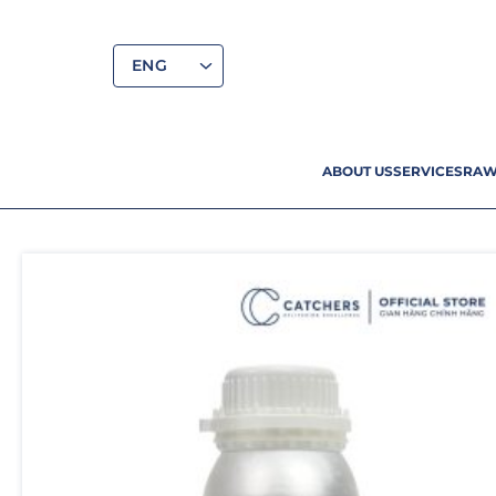
ENG
ABOUT US
SERVICES
RAW