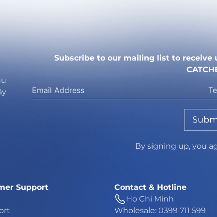
Subscribe to our mailing list to receiv
CATCH
hu
ây
Subm
By signing up, you a
mer Support
Contact & Hotline
Ho Chi Minh
ort
Wholesale: 0399 711 599