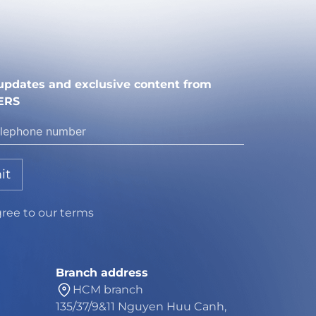
e updates and exclusive content from
ERS
it
gree to our terms
Branch address
HCM branch
135/37/9&11 Nguyen Huu Canh,