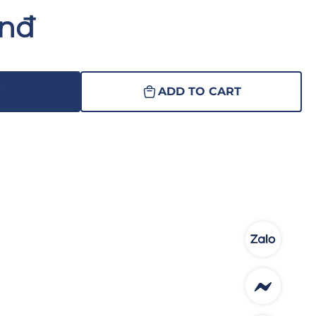
Vnđ
W
ADD TO CART