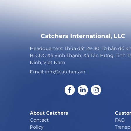
Catchers International, LLC
Headquarters: Thửa đất 29-30, Tờ bản đồ k
B, CDC Xã Vĩnh Thạnh, Xã Tân Hưng, Tỉnh T
Ninh, Việt Nam
Email: info@catchers.vn
About Catchers
Custo
Contact
FAQ
Policy
Transp