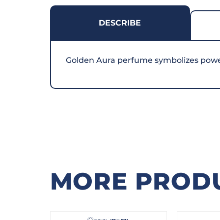
DESCRIBE
Golden Aura perfume symbolizes power, 
MORE PROD