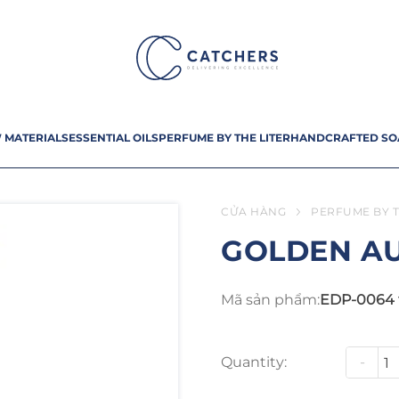
 MATERIALS
ESSENTIAL OILS
PERFUME BY THE LITER
HANDCRAFTED SO
CỬA HÀNG
PERFUME BY T
GOLDEN A
Mã sản phẩm:
EDP-0064 
Quantity:
-