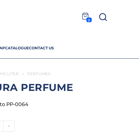
0
AP
CATALOGUE
CONTACT US
HE LITER
PERFUMES
URA PERFUME
to PP-0064
+