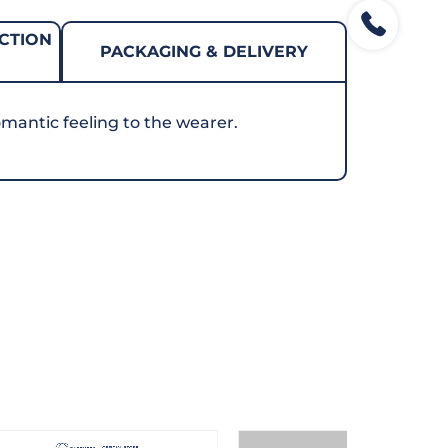
CTION
PACKAGING & DELIVERY
mantic feeling to the wearer.