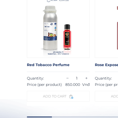
Red Tobacco Perfume
Rose Expos
−
+
−
+
Quantity:
Quantity:
53.000
Vnđ
Price (per product)
850.000
Vnđ
Price (per p
ADD TO CART
ADD