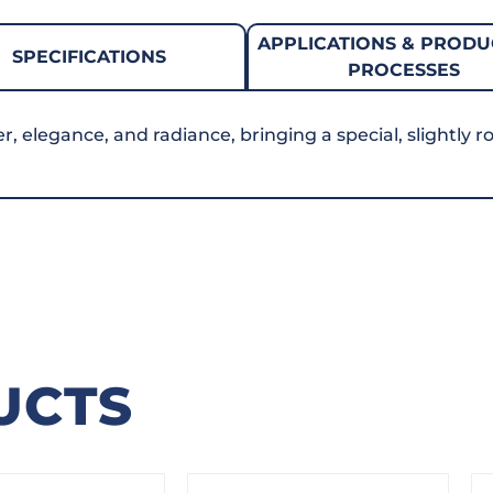
APPLICATIONS & PRODU
SPECIFICATIONS
PROCESSES
elegance, and radiance, bringing a special, slightly ro
UCTS