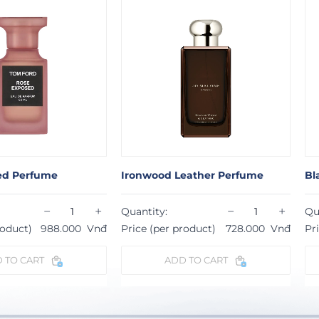
ed Perfume
Ironwood Leather Perfume
Bl
−
+
−
+
Quantity:
Qu
roduct)
988.000
Vnđ
Price (per product)
728.000
Vnđ
Pr
 TO CART
ADD TO CART