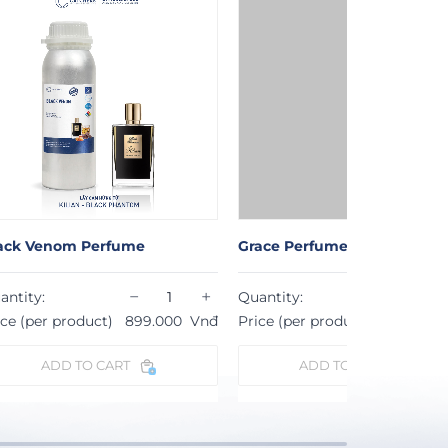
ack Venom Perfume
Grace Perfume
−
+
−
antity:
Quantity:
ice (per product)
899.000
Vnđ
Price (per product)
724.000
ADD TO CART
ADD TO CART