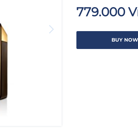
779.000 
BUY NO