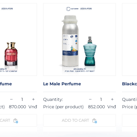
rfume
Blackcurrant Bloom Perfume
Sw
−
+
−
+
Quantity:
Qu
roduct)
852.000
Vnđ
Price (per product)
831.000
Vnđ
Pr
 TO CART
ADD TO CART