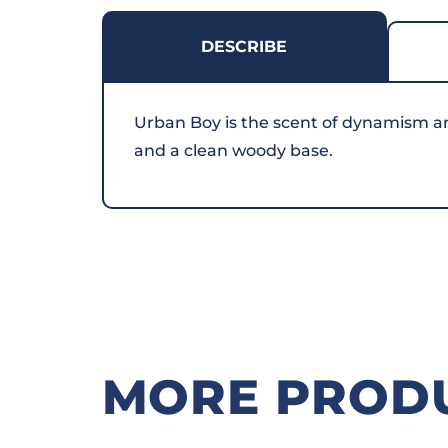
DESCRIBE
Urban Boy is the scent of dynamism and 
and a clean woody base.
MORE PROD