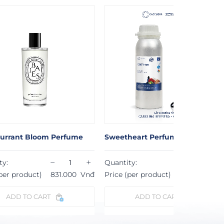
eetheart Perfume
Be Mine Perfume
−
+
−
antity:
Quantity:
ice (per product)
823.000
Vnđ
Price (per product)
805.000
ADD TO CART
ADD TO CART