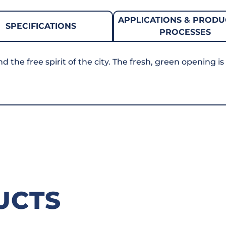
APPLICATIONS & PRODU
SPECIFICATIONS
PROCESSES
the free spirit of the city. The fresh, green opening is
UCTS