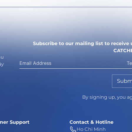
Subscribe to our mailing list to receiv
CATCH
hu
ây
Subm
By signing up, you a
mer Support
Contact & Hotline
Ho Chi Minh