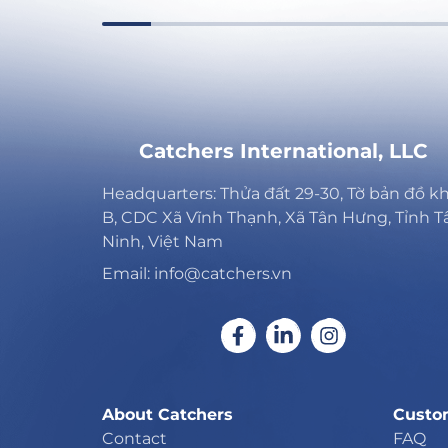
Catchers International, LLC
Headquarters: Thửa đất 29-30, Tờ bản đồ k
B, CDC Xã Vĩnh Thạnh, Xã Tân Hưng, Tỉnh T
Ninh, Việt Nam
Email: info@catchers.vn
About Catchers
Custo
Contact
FAQ