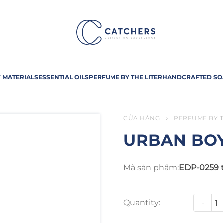
 MATERIALS
ESSENTIAL OILS
PERFUME BY THE LITER
HANDCRAFTED SO
CỬA HÀNG
PERFUME BY T
URBAN BO
Mã sản phẩm:
EDP-0259 
Quantity:
-