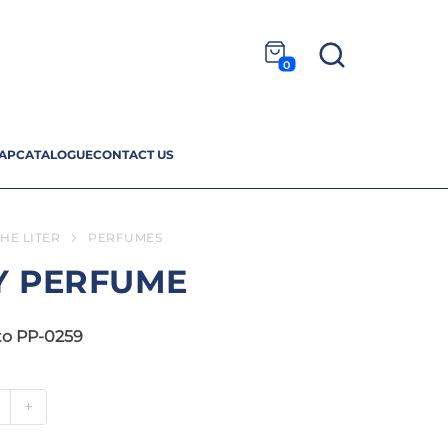
0
AP
CATALOGUE
CONTACT US
HE LITER
PERFUMES
Y PERFUME
to PP-0259
+