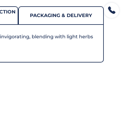
CTION
PACKAGING & DELIVERY
 invigorating, blending with light herbs