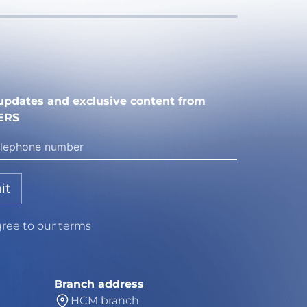
e updates and exclusive content from
ERS
it
gree to our terms
Branch address
HCM branch