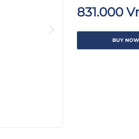
831.000 V
BUY NO