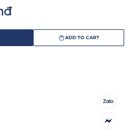
nđ
W
ADD TO CART