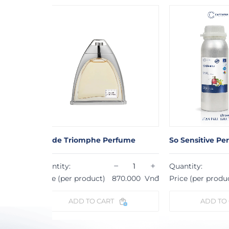
rfume
So Sensitive Perfume
Le Male Pe
−
+
−
+
Quantity:
Quantity:
70.000
Vnđ
Price (per product)
870.000
Vnđ
Price (per p
ADD TO CART
ADD