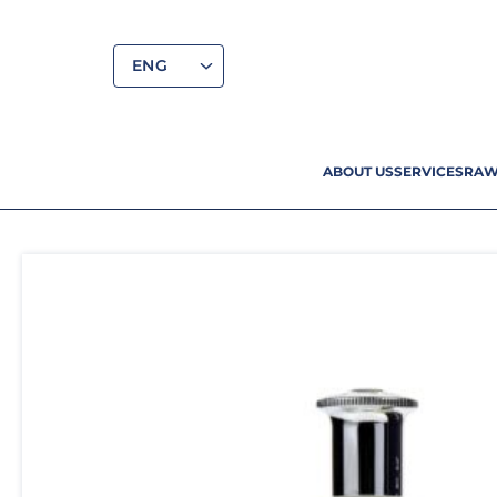
ENG
ABOUT US
SERVICES
RAW