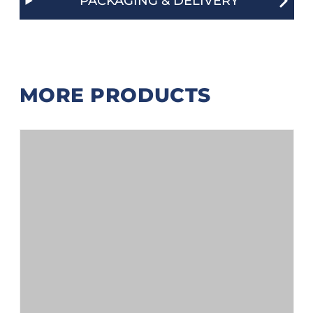
PACKAGING & DELIVERY
MORE PRODUCTS