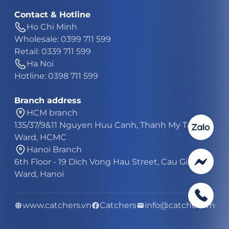
Contact & Hotline
Ho Chi Minh
Wholesale: 0399 711 599
Retail: 0339 711 599
Ha Noi
Hotline: 0398 711 599
Branch address
HCM branch
135/37/9&11 Nguyen Huu Canh, Thanh My Tay
Ward, HCMC
Hanoi Branch
6th Floor - 19 Dich Vong Hau Street, Cau Giay
Ward, Hanoi
www.catchers.vn
Catchers
info@catchers.vn