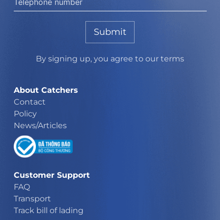
Submit
By signing up, you agree to our terms
About Catchers
Contact
Policy
News/Articles
Customer Support
FAQ
Transport
Track bill of lading