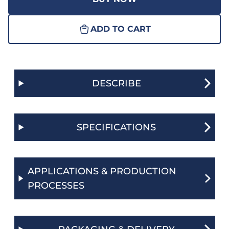
ADD TO CART
DESCRIBE
SPECIFICATIONS
APPLICATIONS & PRODUCTION
PROCESSES