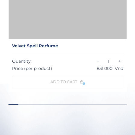
Velvet Spell Perfume
−
+
Quantity:
Price (per product)
831.000
Vnđ
ADD TO CART