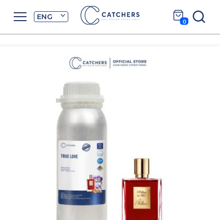
ENG
0