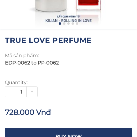
TRUE LOVE PERFUME
Mã sản phẩm:
EDP-0062 to PP-0062
Quantity:
-
+
728.000 Vnđ
BUY NOW