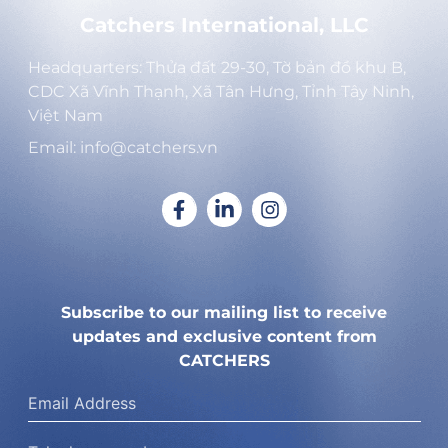
Catchers International, LLC
Headquarters: Thửa đất 29-30, Tờ bản đồ khu B,
CDC Xã Vĩnh Thạnh, Xã Tân Hưng, Tỉnh Tây Ninh,
Việt Nam
Email: info@catchers.vn
Subscribe to our mailing list to receive
updates and exclusive content from
CATCHERS