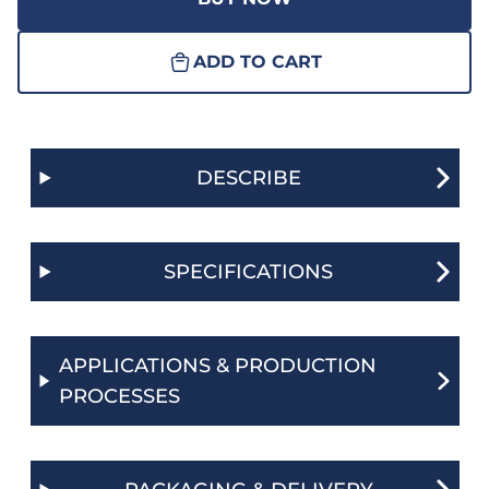
ADD TO CART
DESCRIBE
SPECIFICATIONS
APPLICATIONS & PRODUCTION
PROCESSES