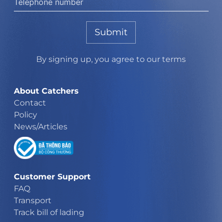
Submit
By signing up, you agree to our terms
About Catchers
Contact
Policy
News/Articles
Customer Support
FAQ
Transport
Track bill of lading