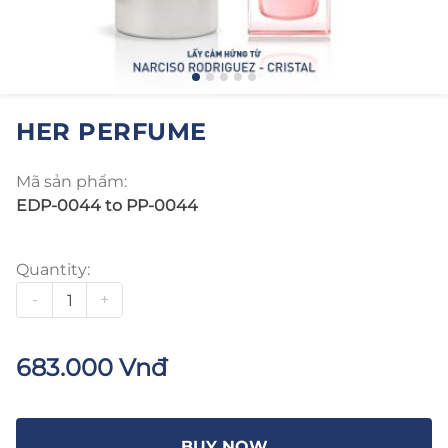
HER PERFUME
Mã sản phẩm:
EDP-0044 to PP-0044
Quantity:
-
+
683.000 Vnđ
BUY NOW