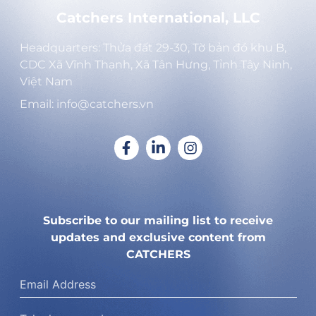
Catchers International, LLC
Headquarters: Thửa đất 29-30, Tờ bản đồ khu B,
CDC Xã Vĩnh Thạnh, Xã Tân Hưng, Tỉnh Tây Ninh,
Việt Nam
Email: info@catchers.vn
Subscribe to our mailing list to receive
updates and exclusive content from
CATCHERS