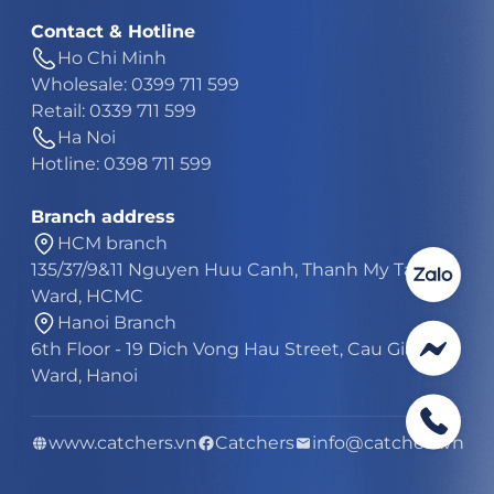
Contact & Hotline
Ho Chi Minh
Wholesale: 0399 711 599
Retail: 0339 711 599
Ha Noi
Hotline: 0398 711 599
Branch address
HCM branch
135/37/9&11 Nguyen Huu Canh, Thanh My Tay
Ward, HCMC
Hanoi Branch
6th Floor - 19 Dich Vong Hau Street, Cau Giay
Ward, Hanoi
www.catchers.vn
Catchers
info@catchers.vn