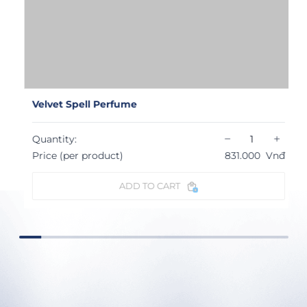
Velvet Spell Perfume
−
+
Quantity:
Price (per product)
831.000
Vnđ
ADD TO CART