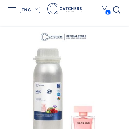
ENG
0