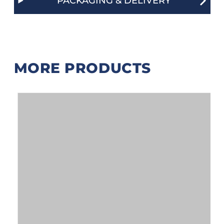
PACKAGING & DELIVERY
MORE PRODUCTS