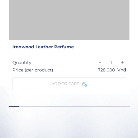
Ironwood Leather Perfume
−
+
Quantity:
Price (per product)
728.000
Vnđ
ADD TO CART