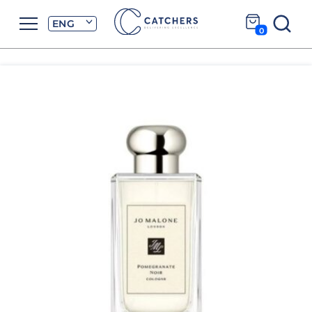
ENG
0