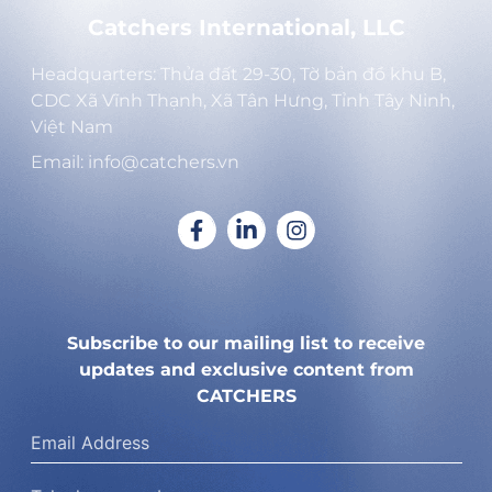
Catchers International, LLC
Headquarters: Thửa đất 29-30, Tờ bản đồ khu B,
CDC Xã Vĩnh Thạnh, Xã Tân Hưng, Tỉnh Tây Ninh,
Việt Nam
Email: info@catchers.vn
Subscribe to our mailing list to receive
updates and exclusive content from
CATCHERS