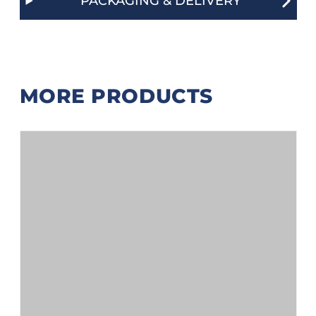
PACKAGING & DELIVERY
MORE PRODUCTS