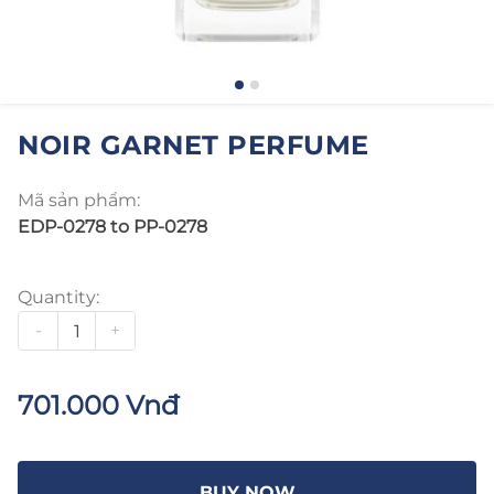
NOIR GARNET PERFUME
Mã sản phẩm:
EDP-0278 to PP-0278
Quantity:
-
+
701.000 Vnđ
BUY NOW