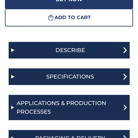
ADD TO CART
DESCRIBE
SPECIFICATIONS
APPLICATIONS & PRODUCTION
PROCESSES