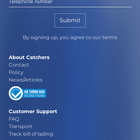
Submit
By signing up, you agree to our terms
About Catchers
Contact
Policy
News/Articles
Customer Support
FAQ
Transport
Track bill of lading