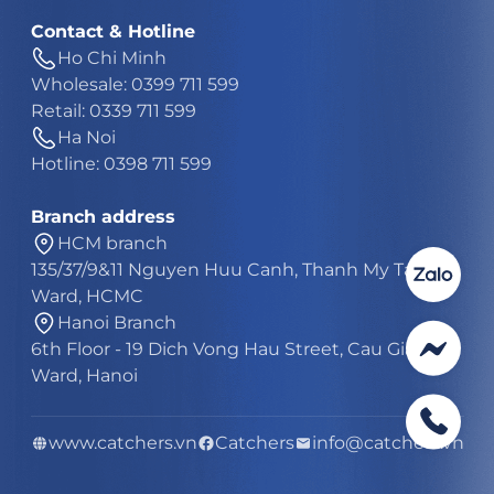
Contact & Hotline
Ho Chi Minh
Wholesale: 0399 711 599
Retail: 0339 711 599
Ha Noi
Hotline: 0398 711 599
Branch address
HCM branch
135/37/9&11 Nguyen Huu Canh, Thanh My Tay
Ward, HCMC
Hanoi Branch
6th Floor - 19 Dich Vong Hau Street, Cau Giay
Ward, Hanoi
www.catchers.vn
Catchers
info@catchers.vn