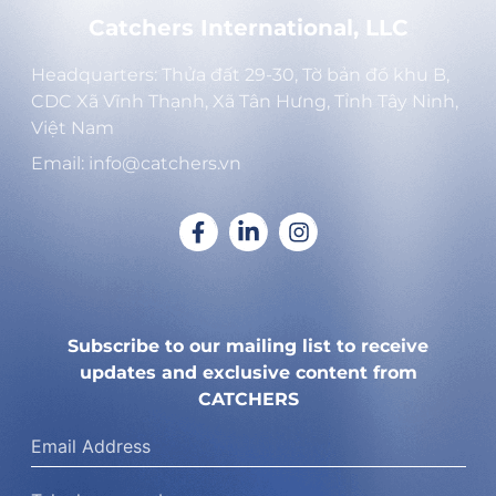
Catchers International, LLC
Headquarters: Thửa đất 29-30, Tờ bản đồ khu B,
CDC Xã Vĩnh Thạnh, Xã Tân Hưng, Tỉnh Tây Ninh,
Việt Nam
Email: info@catchers.vn
Subscribe to our mailing list to receive
updates and exclusive content from
CATCHERS