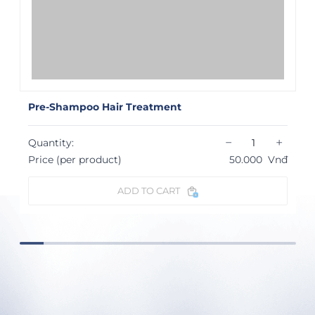
Pre-Shampoo Hair Treatment
−
+
Quantity:
Price (per product)
50.000
Vnđ
ADD TO CART