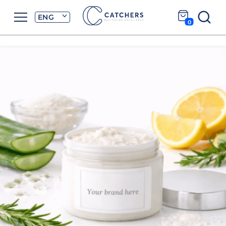
ENG
0