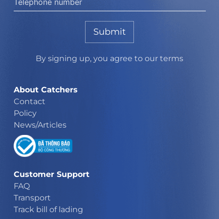
Submit
By signing up, you agree to our terms
About Catchers
Contact
Policy
News/Articles
Customer Support
FAQ
Transport
Track bill of lading