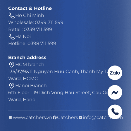
Contact & Hotline
Ho Chi Minh
Wholesale: 0399 711 599
Retail: 0339 711 599
Ha Noi
Hotline: 0398 711 599
Branch address
HCM branch
135/37/9&11 Nguyen Huu Canh, Thanh My Tay
Ward, HCMC
Hanoi Branch
6th Floor - 19 Dich Vong Hau Street, Cau Giay
Ward, Hanoi
www.catchers.vn
Catchers
info@catchers.vn