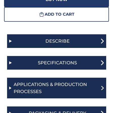
ADD TO CART
DESCRIBE
SPECIFICATIONS
APPLICATIONS & PRODUCTION
PROCESSES