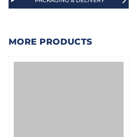
PACKAGING & DELIVERY
MORE PRODUCTS