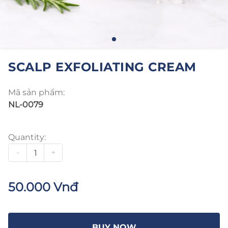
SCALP EXFOLIATING CREAM
Mã sản phẩm:
NL-0079
Quantity:
-
+
50.000 Vnđ
BUY NOW