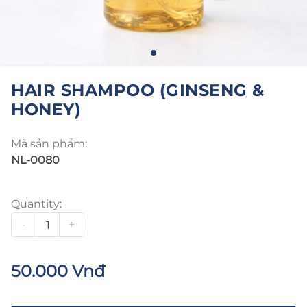
HAIR SHAMPOO (GINSENG &
HONEY)
Mã sản phẩm:
NL-0080
Quantity:
-
+
50.000 Vnđ