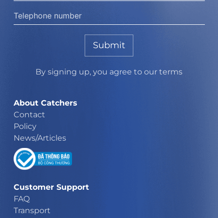
Submit
By signing up, you agree to our terms
About Catchers
Contact
Policy
News/Articles
Customer Support
FAQ
Transport