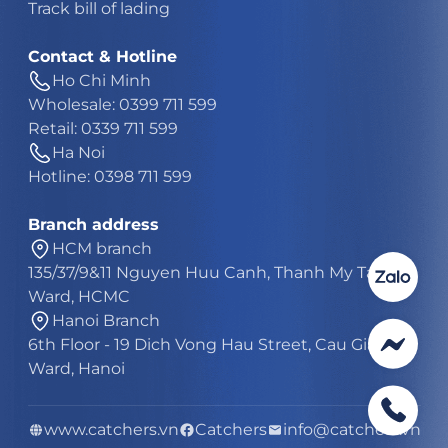
Track bill of lading
Contact & Hotline
Ho Chi Minh
Wholesale: 0399 711 599
Retail: 0339 711 599
Ha Noi
Hotline: 0398 711 599
Branch address
HCM branch
135/37/9&11 Nguyen Huu Canh, Thanh My Tay
Ward, HCMC
Hanoi Branch
6th Floor - 19 Dich Vong Hau Street, Cau Giay
Ward, Hanoi
www.catchers.vn
Catchers
info@catchers.vn