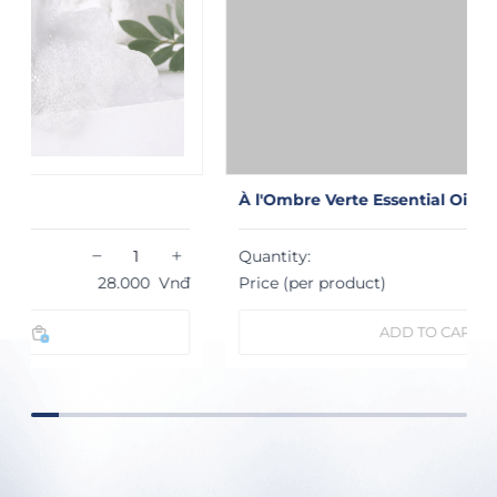
À l'Ombre Verte Essential Oil Diffuser
−
+
Quantity:
Price (per product)
1.232.000
Vnđ
ADD TO CART