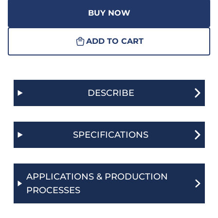
BUY NOW
ADD TO CART
DESCRIBE
SPECIFICATIONS
APPLICATIONS & PRODUCTION
PROCESSES