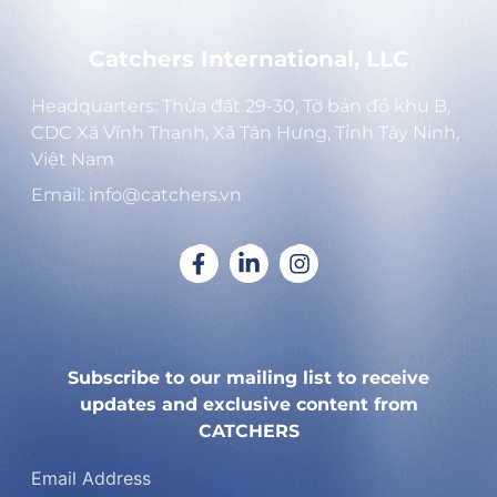
Catchers International, LLC
Headquarters: Thửa đất 29-30, Tờ bản đồ khu B,
CDC Xã Vĩnh Thạnh, Xã Tân Hưng, Tỉnh Tây Ninh,
Việt Nam
Email: info@catchers.vn
Subscribe to our mailing list to receive
updates and exclusive content from
CATCHERS