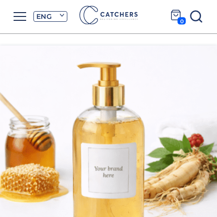
ENG
0