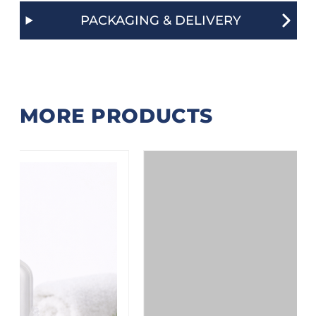
PACKAGING & DELIVERY
MORE PRODUCTS