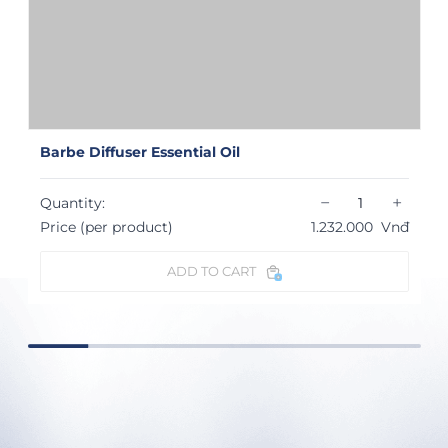
Barbe Diffuser Essential Oil
−
+
Quantity:
Price (per product)
1.232.000
Vnđ
ADD TO CART