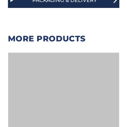
PACKAGING & DELIVERY
MORE PRODUCTS