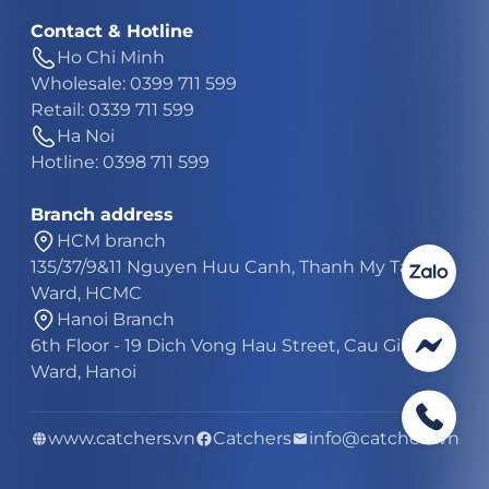
Contact & Hotline
Ho Chi Minh
Wholesale: 0399 711 599
Retail: 0339 711 599
Ha Noi
Hotline: 0398 711 599
Branch address
HCM branch
135/37/9&11 Nguyen Huu Canh, Thanh My Tay
Ward, HCMC
Hanoi Branch
6th Floor - 19 Dich Vong Hau Street, Cau Giay
Ward, Hanoi
www.catchers.vn
Catchers
info@catchers.vn