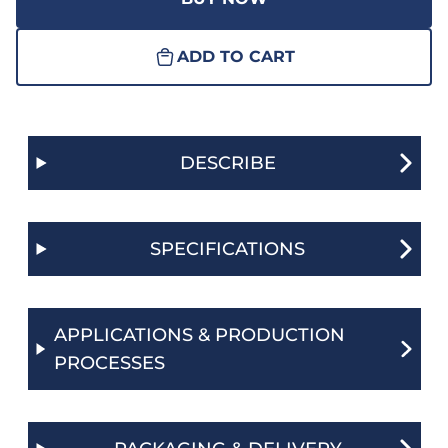
ADD TO CART
DESCRIBE
SPECIFICATIONS
APPLICATIONS & PRODUCTION
PROCESSES