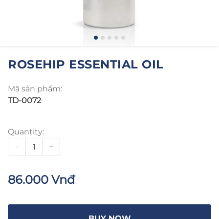
ROSEHIP ESSENTIAL OIL
Mã sản phẩm:
TD-0072
Quantity:
-
+
86.000 Vnđ
BUY NOW