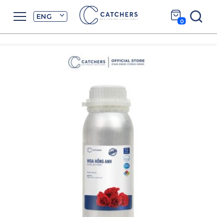
ENG
0