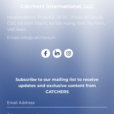
Catchers International, LLC
Headquarters: Thửa đất 29-30, Tờ bản đồ khu B,
CDC Xã Vĩnh Thạnh, Xã Tân Hưng, Tỉnh Tây Ninh,
Việt Nam
Email: info@catchers.vn
Subscribe to our mailing list to receive
updates and exclusive content from
CATCHERS