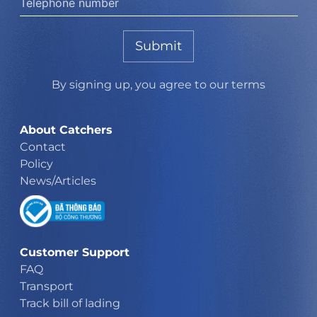
Submit
By signing up, you agree to our terms
About Catchers
Contact
Policy
News/Articles
Customer Support
FAQ
Transport
Track bill of lading