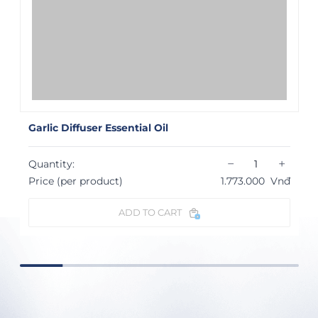
Garlic Diffuser Essential Oil
−
+
Quantity:
Price (per product)
1.773.000
Vnđ
ADD TO CART