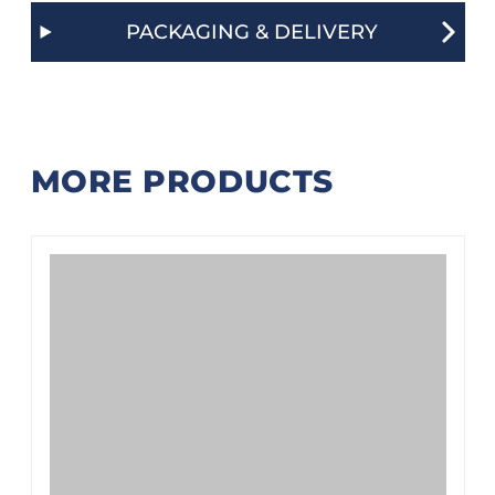
PACKAGING & DELIVERY
MORE PRODUCTS