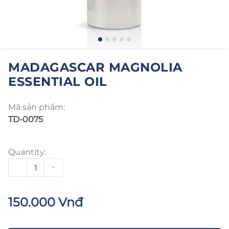
MADAGASCAR MAGNOLIA
ESSENTIAL OIL
Mã sản phẩm:
TD-0075
Quantity:
-
+
150.000 Vnđ