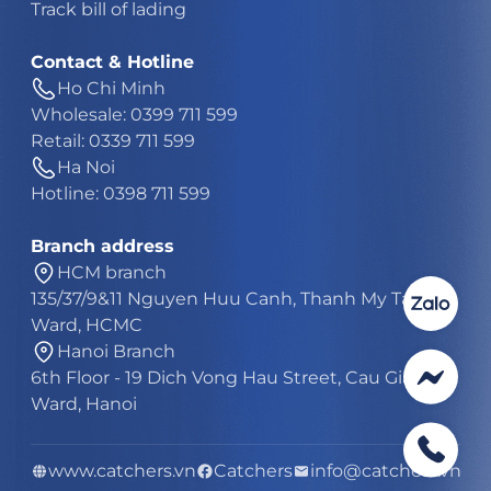
Track bill of lading
Contact & Hotline
Ho Chi Minh
Wholesale: 0399 711 599
Retail: 0339 711 599
Ha Noi
Hotline: 0398 711 599
Branch address
HCM branch
135/37/9&11 Nguyen Huu Canh, Thanh My Tay
Ward, HCMC
Hanoi Branch
6th Floor - 19 Dich Vong Hau Street, Cau Giay
Ward, Hanoi
www.catchers.vn
Catchers
info@catchers.vn