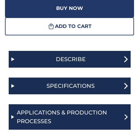
BUY NOW
ADD TO CART
DESCRIBE
SPECIFICATIONS
APPLICATIONS & PRODUCTION
PROCESSES