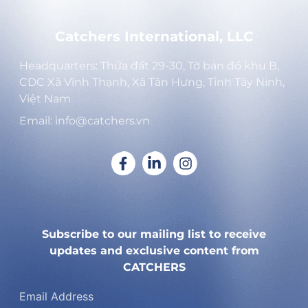
Catchers International, LLC
Headquarters: Thửa đất 29-30, Tờ bản đồ khu B,
CDC Xã Vĩnh Thạnh, Xã Tân Hưng, Tỉnh Tây Ninh,
Việt Nam
Email: info@catchers.vn
Subscribe to our mailing list to receive
updates and exclusive content from
CATCHERS