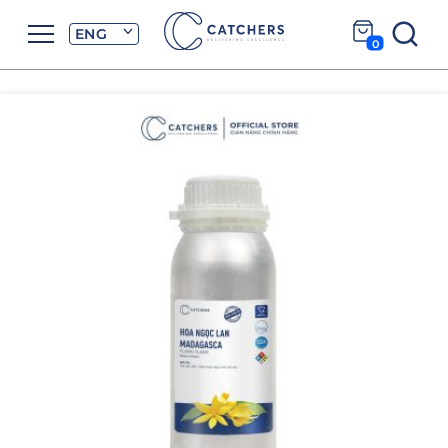
ENG
0