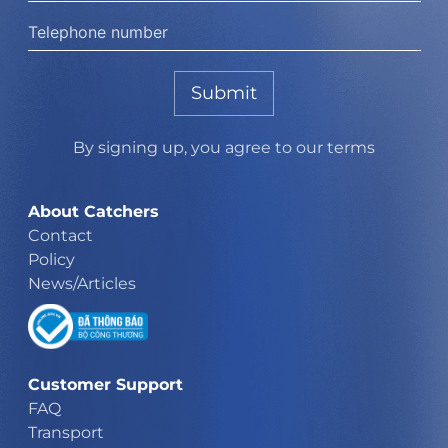
Submit
By signing up, you agree to our terms
About Catchers
Contact
Policy
News/Articles
Customer Support
FAQ
Transport