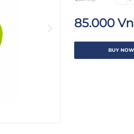
85.000 V
BUY NO