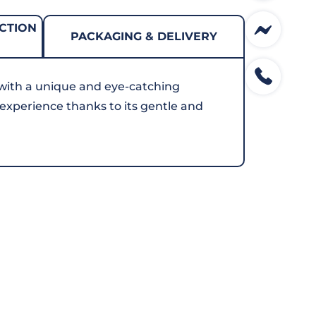
CTION
PACKAGING & DELIVERY
with a unique and eye-catching
g experience thanks to its gentle and