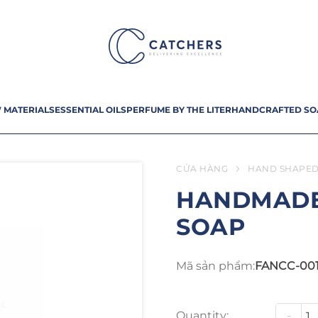
 MATERIALS
ESSENTIAL OILS
PERFUME BY THE LITER
HANDCRAFTED SO
CỬA HÀNG
HAND SHAPED
HANDMADE
SOAP
Mã sản phẩm:
FANCC-00
Quantity:
-