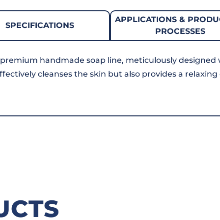
APPLICATIONS & PRODU
SPECIFICATIONS
PROCESSES
 premium handmade soap line, meticulously designed 
ffectively cleanses the skin but also provides a relaxin
UCTS