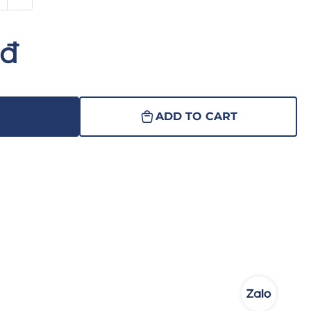
nđ
W
ADD TO CART