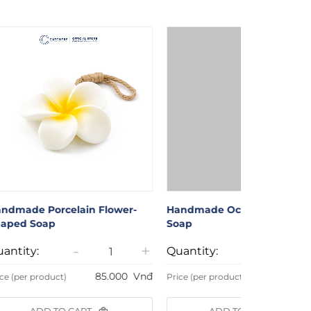
ndmade Porcelain Flower-
Handmade Octopus-Shape
aped Soap
Soap
-
+
-
antity:
Quantity:
85.000
Vnđ
89.000
ce (per product)
Price (per product)