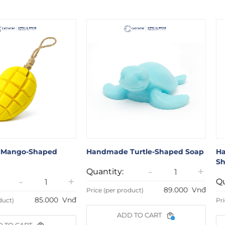
Mango-Shaped
Handmade Turtle-Shaped Soap
Ha
Sh
-
+
Quantity:
-
+
Qu
89.000
Vnđ
Price (per product)
85.000
Vnđ
duct)
Pri
ADD TO CART