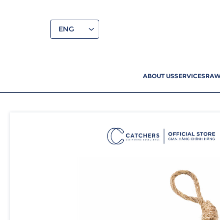
ENG
ABOUT US
SERVICES
RAW