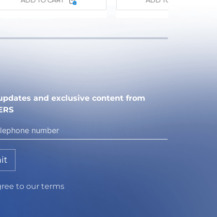
ADD TO CART
ADD TO CART
e updates and exclusive content from
ERS
it
gree to our terms