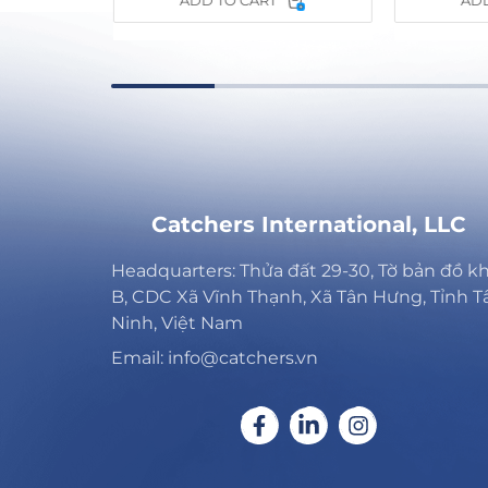
ADD TO CART
ADD
Catchers International, LLC
Headquarters: Thửa đất 29-30, Tờ bản đồ k
B, CDC Xã Vĩnh Thạnh, Xã Tân Hưng, Tỉnh T
Ninh, Việt Nam
Email: info@catchers.vn