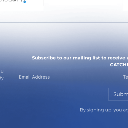
 TO CART
Subscribe to our mailing list to receiv
CATCH
hu
ây
Subm
By signing up, you a