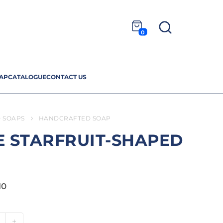
0
AP
CATALOGUE
CONTACT US
 SOAPS
HANDCRAFTED SOAP
 STARFRUIT-SHAPED
10
+