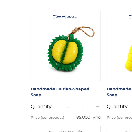
aped Soap
Handmade Durian-Shaped
Handmade 
Soap
Soap
+
-
+
Quantity:
Quantity:
85.000
Vnđ
85.000
Vnđ
Price (per product)
Price (per pro