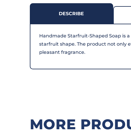
DESCRIBE
Handmade Starfruit-Shaped Soap is a
starfruit shape. The product not only e
pleasant fragrance.
MORE PROD