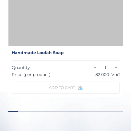
Handmade Loofah Soap
−
+
Quantity:
Price (per product)
82.000
Vnđ
ADD TO CART