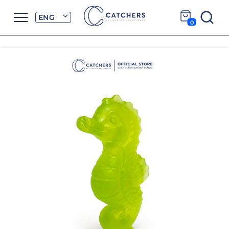
ENG
0