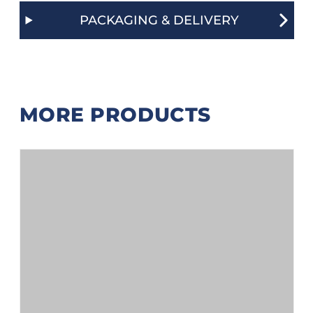
PACKAGING & DELIVERY
MORE PRODUCTS