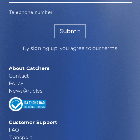
Submit
By signing up, you agree to our terms
About Catchers
Contact
Policy
News/Articles
Customer Support
FAQ
Transport