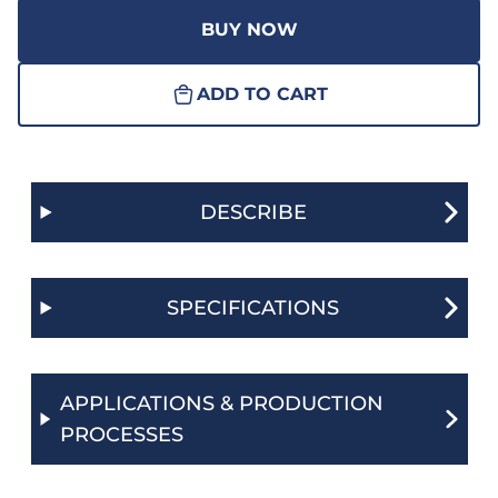
BUY NOW
ADD TO CART
DESCRIBE
SPECIFICATIONS
APPLICATIONS & PRODUCTION
PROCESSES