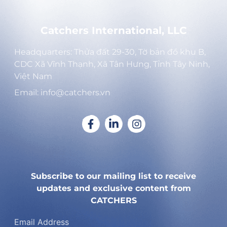
Catchers International, LLC
Headquarters: Thửa đất 29-30, Tờ bản đồ khu B,
CDC Xã Vĩnh Thạnh, Xã Tân Hưng, Tỉnh Tây Ninh,
Việt Nam
Email: info@catchers.vn
Subscribe to our mailing list to receive
updates and exclusive content from
CATCHERS