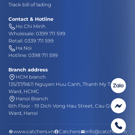
Track bill of lading
Contact & Hotline
Ho Chi Minh
Wholesale: 0399 711 599
Retail: 0339 711 599
Ha Noi
Hotline: 0398 711 599
Branch address
HCM branch
135/37/9&11 Nguyen Huu Canh, Thanh My Tay
Ward, HCMC
Hanoi Branch
6th Floor - 19 Dich Vong Hau Street, Cau Giay
Ward, Hanoi
www.catchers.vn
Catchers
info@catchers.vn