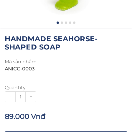
HANDMADE SEAHORSE-
SHAPED SOAP
Mã sản phẩm:
ANICC-0003
Quantity:
-
+
89.000 Vnđ