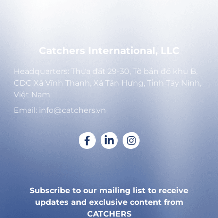
Catchers International, LLC
Headquarters: Thửa đất 29-30, Tờ bản đồ khu B,
CDC Xã Vĩnh Thạnh, Xã Tân Hưng, Tỉnh Tây Ninh,
Việt Nam
Email: info@catchers.vn
Subscribe to our mailing list to receive
updates and exclusive content from
CATCHERS