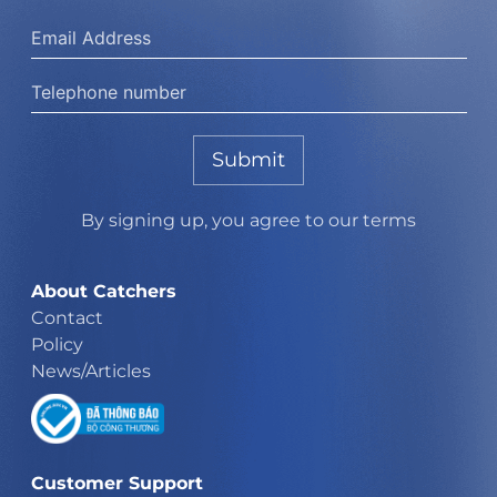
Submit
By signing up, you agree to our terms
About Catchers
Contact
Policy
News/Articles
Customer Support