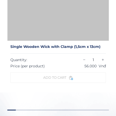
Single Wooden Wick with Clamp (1,5cm x 13cm)
−
+
Quantity:
Price (per product)
56.000
Vnđ
ADD TO CART