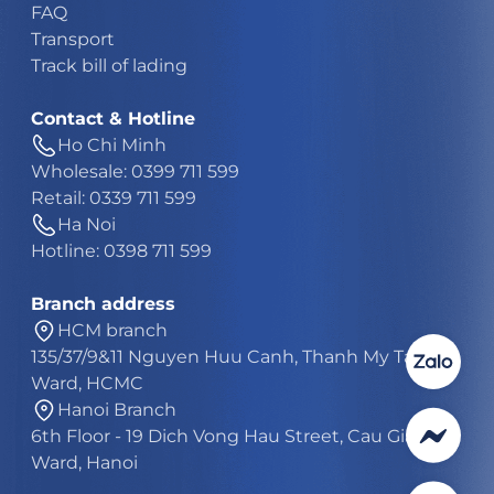
FAQ
Transport
Track bill of lading
Contact & Hotline
Ho Chi Minh
Wholesale: 0399 711 599
Retail: 0339 711 599
Ha Noi
Hotline: 0398 711 599
Branch address
HCM branch
135/37/9&11 Nguyen Huu Canh, Thanh My Tay
Ward, HCMC
Hanoi Branch
6th Floor - 19 Dich Vong Hau Street, Cau Giay
Ward, Hanoi