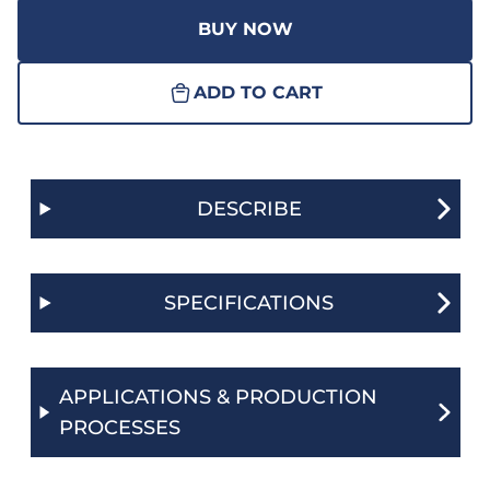
BUY NOW
ADD TO CART
DESCRIBE
SPECIFICATIONS
APPLICATIONS & PRODUCTION
PROCESSES