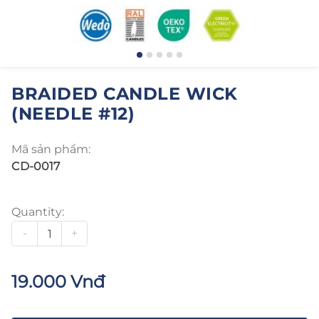
BRAIDED CANDLE WICK
(NEEDLE #12)
Mã sản phẩm:
CD-0017
Quantity:
-
+
19.000 Vnđ