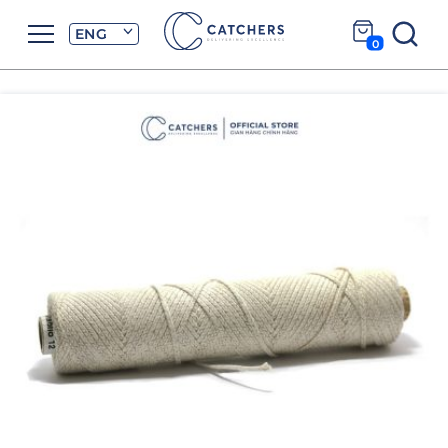
ENG
0