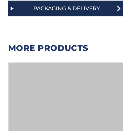
PACKAGING & DELIVERY
MORE PRODUCTS