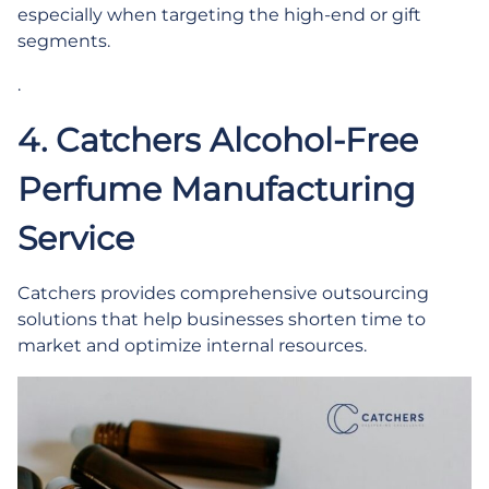
especially when targeting the high-end or gift
segments.
.
4. Catchers Alcohol-Free
Perfume Manufacturing
Service
Catchers provides comprehensive outsourcing
solutions that help businesses shorten time to
market and optimize internal resources.