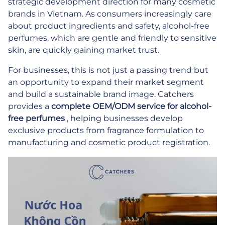
strategic development direction for many cosmetic
brands in Vietnam. As consumers increasingly care
about product ingredients and safety, alcohol-free
perfumes, which are gentle and friendly to sensitive
skin, are quickly gaining market trust.
For businesses, this is not just a passing trend but
an opportunity to expand their market segment
and build a sustainable brand image. Catchers
provides a
complete OEM/ODM service for alcohol-
free perfumes
, helping businesses develop
exclusive products from fragrance formulation to
manufacturing and cosmetic product registration.