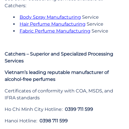
Catchers:
Body Spray Manufacturing
Service
Hair Perfume Manufacturing
Service
Fabric Perfume Manufacturing
Service
Catchers – Superior and Specialized Processing
Services
Vietnam’s leading reputable manufacturer of
alcohol-free perfumes
Certificates of conformity with COA, MSDS, and
IFRA standards
Ho Chi Minh City Hotline:
0399 711 599
Hanoi Hotline:
0398 711 599