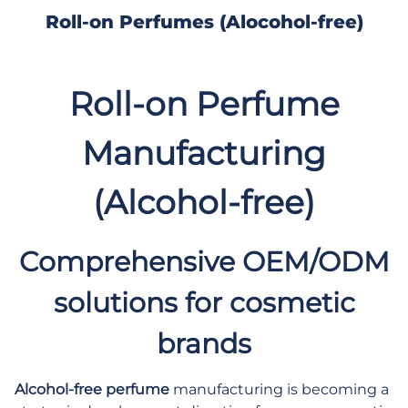
Roll-on Perfumes (Alocohol-free)
Roll-on Perfume
Manufacturing
(Alcohol-free)
Comprehensive OEM/ODM
solutions for cosmetic
brands
Alcohol-free perfume
manufacturing
is becoming a