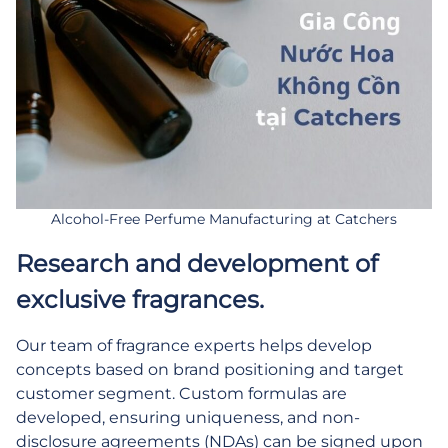
Alcohol-Free Perfume Manufacturing at Catchers
Research and development of
exclusive fragrances.
Our team of fragrance experts helps develop
concepts based on brand positioning and target
customer segment. Custom formulas are
developed, ensuring uniqueness, and non-
disclosure agreements (NDAs) can be signed upon