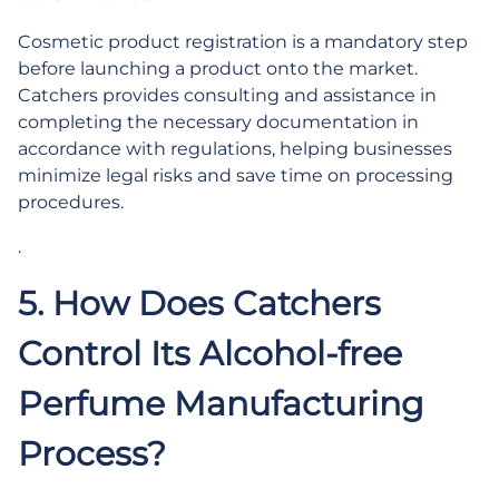
Cosmetic product registration is a mandatory step
before launching a product onto the market.
Catchers provides consulting and assistance in
completing the necessary documentation in
accordance with regulations, helping businesses
minimize legal risks and save time on processing
procedures.
.
5. How Does Catchers
Control Its Alcohol-free
Perfume Manufacturing
Process?