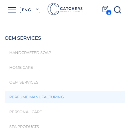
ENG
0
OEM SERVICES
HANDCRAFTED SOAP
HOME CARE
OEM SERVICES
PERFUME MANUFACTURING
PERSONAL CARE
SPA PRODUCTS