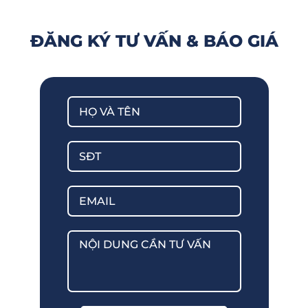
ĐĂNG KÝ TƯ VẤN & BÁO GIÁ