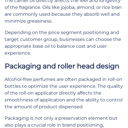
The carrier oil directly affects the feel and longevity
of the fragrance. Oils like jojoba, almond, or rice bran
are commonly used because they absorb well and
minimize greasiness.
Depending on the price segment positioning and
target customer group, businesses can choose the
appropriate base oil to balance cost and user
experience.
Packaging and roller head design
Alcohol-free perfumes are often packaged in roll-on
bottles to optimize the user experience. The quality
of the roll-on applicator directly affects the
smoothness of application and the ability to control
the amount of product dispensed.
Packaging is not only a preservation element but
also plays a crucial role in brand positioning,