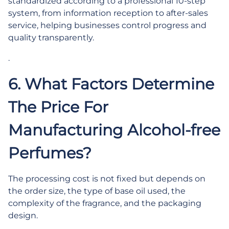
standardized according to a professional 10-step
system, from information reception to after-sales
service, helping businesses control progress and
quality transparently.
.
6. What Factors Determine
The Price For
Manufacturing Alcohol-free
Perfumes?
The processing cost is not fixed but depends on
the order size, the type of base oil used, the
complexity of the fragrance, and the packaging
design.