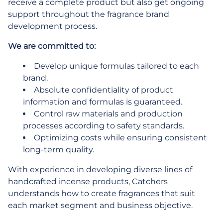
receive a complete product but also get ongoing
support throughout the fragrance brand
development process.
We are committed to:
Develop unique formulas tailored to each
brand.
Absolute confidentiality of product
information and formulas is guaranteed.
Control raw materials and production
processes according to safety standards.
Optimizing costs while ensuring consistent
long-term quality.
With experience in developing diverse lines of
handcrafted incense products, Catchers
understands how to create fragrances that suit
each market segment and business objective.