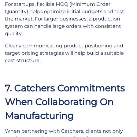
For startups, flexible MOQ (Minimum Order
Quantity) helps optimize initial budgets and test
the market. For larger businesses, a production
system can handle large orders with consistent
quality.
Clearly communicating product positioning and
target pricing strategies will help build a suitable
cost structure.
.
7. Catchers Commitments
When Collaborating On
Manufacturing
When partnering with Catchers, clients not only