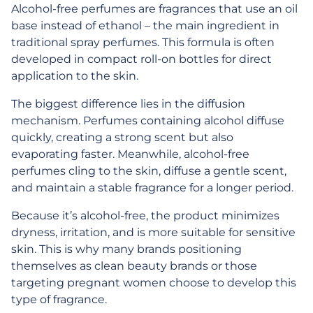
Alcohol-free perfumes are fragrances that use an oil
base instead of ethanol – the main ingredient in
traditional spray perfumes. This formula is often
developed in compact roll-on bottles for direct
application to the skin.
The biggest difference lies in the diffusion
mechanism. Perfumes containing alcohol diffuse
quickly, creating a strong scent but also
evaporating faster. Meanwhile, alcohol-free
perfumes cling to the skin, diffuse a gentle scent,
and maintain a stable fragrance for a longer period.
Because it’s alcohol-free, the product minimizes
dryness, irritation, and is more suitable for sensitive
skin. This is why many brands positioning
themselves as clean beauty brands or those
targeting pregnant women choose to develop this
type of fragrance.