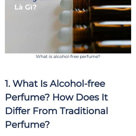
What is alcohol-free perfume?
.
1. What Is Alcohol-free
Perfume? How Does It
Differ From Traditional
Perfume?