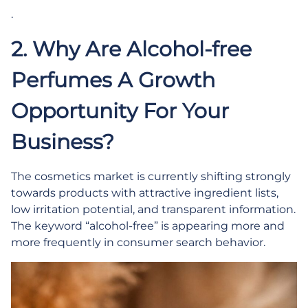
.
2. Why Are Alcohol-free
Perfumes A Growth
Opportunity For Your
Business?
The cosmetics market is currently shifting strongly
towards products with attractive ingredient lists,
low irritation potential, and transparent information.
The keyword “alcohol-free” is appearing more and
more frequently in consumer search behavior.