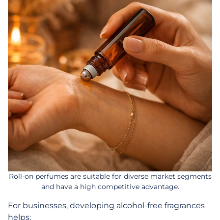
Roll-on perfumes are suitable for diverse market segments
and have a high competitive advantage.
For businesses, developing alcohol-free fragrances
helps: