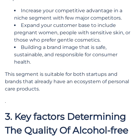
Increase your competitive advantage in a
niche segment with few major competitors.
Expand your customer base to include
pregnant women, people with sensitive skin, or
those who prefer gentle cosmetics.
Building a brand image that is safe,
sustainable, and responsible for consumer
health.
This segment is suitable for both startups and
brands that already have an ecosystem of personal
care products.
.
3. Key factors Determining
The Quality Of Alcohol-free