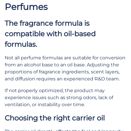
Perfumes
The fragrance formula is
compatible with oil-based
formulas.
Not all perfume formulas are suitable for conversion
from an alcohol base to an oil base. Adjusting the
proportions of fragrance ingredients, scent layers,
and diffusion requires an experienced R&D team.
If not properly optimized, the product may
experience issues such as strong odors, lack of
ventilation, or instability over time.
Choosing the right carrier oil