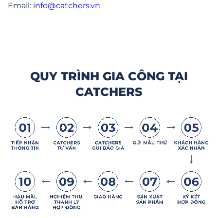
Email:
i
nfo@catchers.vn
QUY TRÌNH GIA CÔNG TẠI
CATCHERS