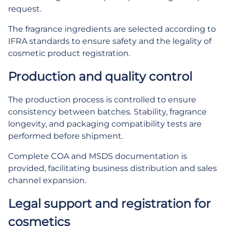
request.
The fragrance ingredients are selected according to
IFRA standards to ensure safety and the legality of
cosmetic product registration.
Production and quality control
The production process is controlled to ensure
consistency between batches. Stability, fragrance
longevity, and packaging compatibility tests are
performed before shipment.
Complete COA and MSDS documentation is
provided, facilitating business distribution and sales
channel expansion.
Legal support and registration for
cosmetics