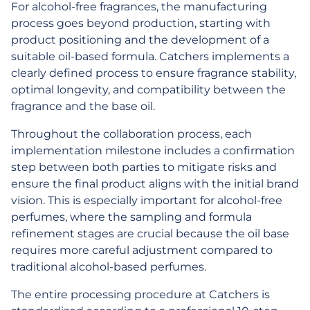
For alcohol-free fragrances, the manufacturing
process goes beyond production, starting with
product positioning and the development of a
suitable oil-based formula. Catchers implements a
clearly defined process to ensure fragrance stability,
optimal longevity, and compatibility between the
fragrance and the base oil.
Throughout the collaboration process, each
implementation milestone includes a confirmation
step between both parties to mitigate risks and
ensure the final product aligns with the initial brand
vision. This is especially important for alcohol-free
perfumes, where the sampling and formula
refinement stages are crucial because the oil base
requires more careful adjustment compared to
traditional alcohol-based perfumes.
The entire processing procedure at Catchers is