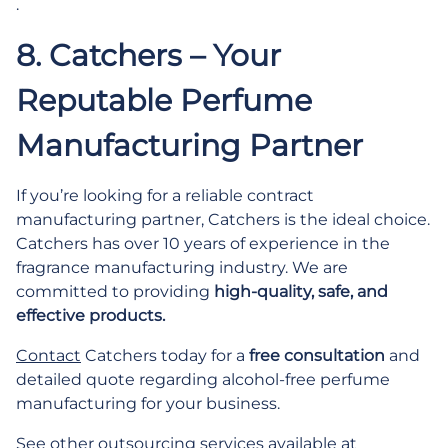
.
8. Catchers – Your
Reputable Perfume
Manufacturing Partner
If you’re looking for a reliable contract
manufacturing partner, Catchers is the ideal choice.
Catchers has over 10 years of experience in the
fragrance manufacturing industry. We are
committed to providing
high-quality, safe, and
effective products.
Contact
Catchers today for a
free consultation
and
detailed quote regarding alcohol-free perfume
manufacturing for your business.
See other outsourcing services available at