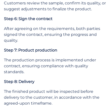
Customers review the sample, confirm its quality, or
suggest adjustments to finalize the product.
Step 6: Sign the contract
After agreeing on the requirements, both parties
signed the contract, ensuring the progress and
quality.
Step 7: Product production
The production process is implemented under
contract, ensuring compliance with quality
standards.
Step 8: Delivery
The finished product will be inspected before
delivery to the customer, in accordance with the
agreed-upon timeframe.