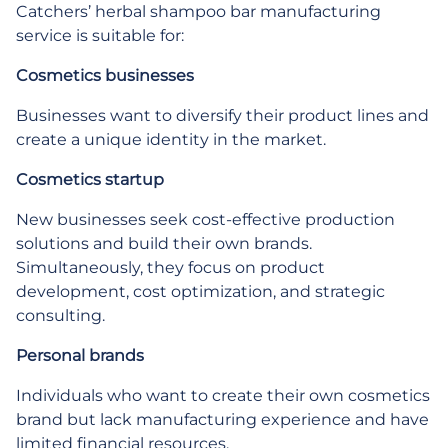
Catchers’ herbal shampoo bar manufacturing
service is suitable for:
Cosmetics businesses
Businesses want to diversify their product lines and
create a unique identity in the market.
Cosmetics startup
New businesses seek cost-effective production
solutions and build their own brands.
Simultaneously, they focus on product
development, cost optimization, and strategic
consulting.
Personal brands
Individuals who want to create their own cosmetics
brand but lack manufacturing experience and have
limited financial resources.