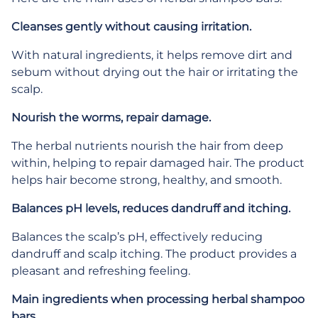
Cleanses gently without causing irritation.
With natural ingredients, it helps remove dirt and
sebum without drying out the hair or irritating the
scalp.
Nourish the worms, repair damage.
The herbal nutrients nourish the hair from deep
within, helping to repair damaged hair. The product
helps hair become strong, healthy, and smooth.
Balances pH levels, reduces dandruff and itching.
Balances the scalp’s pH, effectively reducing
dandruff and scalp itching. The product provides a
pleasant and refreshing feeling.
Main ingredients when processing herbal shampoo
bars