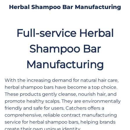
Herbal Shampoo Bar Manufacturing
Full-service Herbal
Shampoo Bar
Manufacturing
With the increasing demand for natural hair care,
herbal shampoo bars have become a top choice.
These products gently cleanse, nourish hair, and
promote healthy scalps. They are environmentally
friendly and safe for users. Catchers offers a
comprehensive, reliable contract manufacturing
service for herbal shampoo bars, helping brands
create their own unique identity.