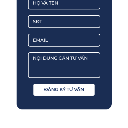
ĐĂNG KÝ TƯ VẤN