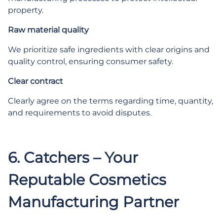
property.
Raw material quality
We prioritize safe ingredients with clear origins and
quality control, ensuring consumer safety.
Clear contract
Clearly agree on the terms regarding time, quantity,
and requirements to avoid disputes.
6. Catchers – Your
Reputable Cosmetics
Manufacturing Partner