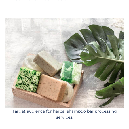
Target audience for herbal shampoo bar processing
services.