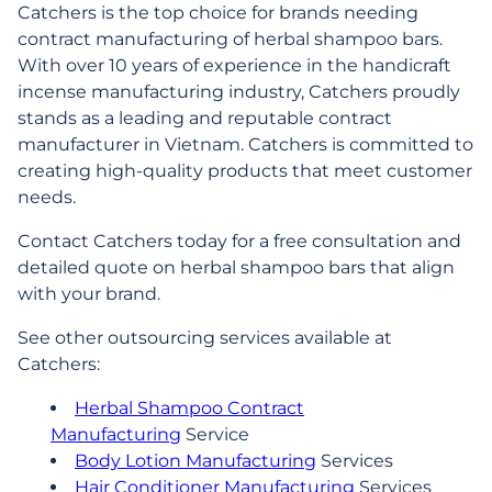
Catchers is the top choice for brands needing
contract manufacturing of herbal shampoo bars.
With over 10 years of experience in the handicraft
incense manufacturing industry, Catchers proudly
stands as a leading and reputable contract
manufacturer in Vietnam. Catchers is committed to
creating high-quality products that meet customer
needs.
Contact Catchers today for a free consultation and
detailed quote on herbal shampoo bars that align
with your brand.
See other outsourcing services available at
Catchers:
Herbal Shampoo Contract
Manufacturing
Service
Body Lotion Manufacturing
Services
Hair Conditioner Manufacturing
Services