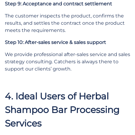
Step 9: Acceptance and contract settlement
The customer inspects the product, confirms the
results, and settles the contract once the product
meets the requirements.
Step 10: After-sales service & sales support
We provide professional after-sales service and sales
strategy consulting. Catchers is always there to
support our clients’ growth.
4. Ideal Users of Herbal
Shampoo Bar Processing
Services