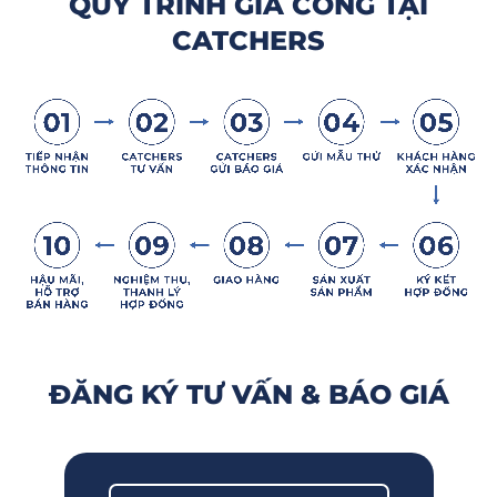
QUY TRÌNH GIA CÔNG TẠI
CATCHERS
ĐĂNG KÝ TƯ VẤN & BÁO GIÁ