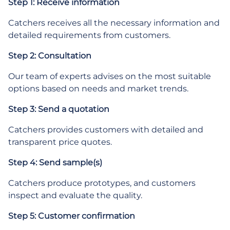
Step 1: Receive information
Catchers receives all the necessary information and
detailed requirements from customers.
Step 2: Consultation
Our team of experts advises on the most suitable
options based on needs and market trends.
Step 3: Send a quotation
Catchers provides customers with detailed and
transparent price quotes.
Step 4: Send sample(s)
Catchers produce prototypes, and customers
inspect and evaluate the quality.
Step 5: Customer confirmation