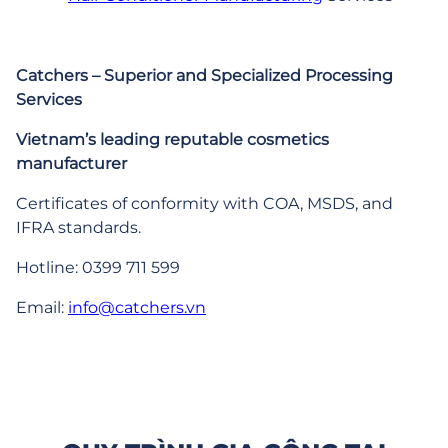
Catchers – Superior and Specialized Processing
Services
Vietnam’s leading reputable cosmetics
manufacturer
Certificates of conformity with COA, MSDS, and
IFRA standards.
Hotline: 0399 711 599
Email:
info@catchers.vn