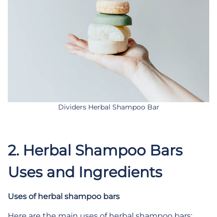
Dividers Herbal Shampoo Bar
2. H
erbal Shampoo Bars
Uses and Ingredients
Uses of herbal shampoo bars
Here are the main uses of herbal shampoo bars: