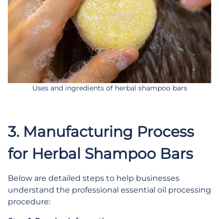
Uses and ingredients of herbal shampoo bars
3. Manufacturing Process
for Herbal Shampoo Bars
Below are detailed steps to help businesses
understand the professional essential oil processing
procedure: