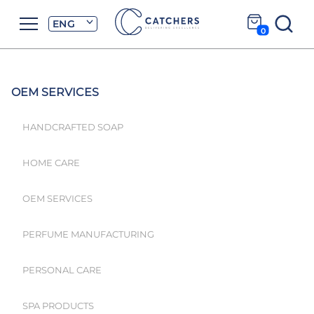
ENG
0
OEM SERVICES
HANDCRAFTED SOAP
HOME CARE
OEM SERVICES
PERFUME MANUFACTURING
PERSONAL CARE
SPA PRODUCTS