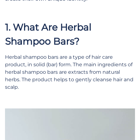
1. What Are Herbal
Shampoo Bars?
Herbal shampoo bars are a type of hair care
product, in solid (bar) form. The main ingredients of
herbal shampoo bars are extracts from natural
herbs. The product helps to gently cleanse hair and
scalp.