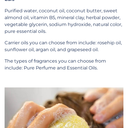
Purified water, coconut oil, coconut butter, sweet
almond oil, vitamin B5, mineral clay, herbal powder,
vegetable glycerin, sodium hydroxide, natural color,
pure essential oils.
Carrier oils you can choose from include: rosehip oil,
sunflower oil, argan oil, and grapeseed oil.
The types of fragrances you can choose from
include: Pure Perfume and Essential Oils.