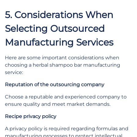
5. Considerations When
Selecting Outsourced
Manufacturing Services
Here are some important considerations when
choosing a herbal shampoo bar manufacturing
service:
Reputation of the outsourcing company
Choose a reputable and experienced company to
ensure quality and meet market demands.
Recipe privacy policy
A privacy policy is required regarding formulas and
manufacturing processes to protect intellectual