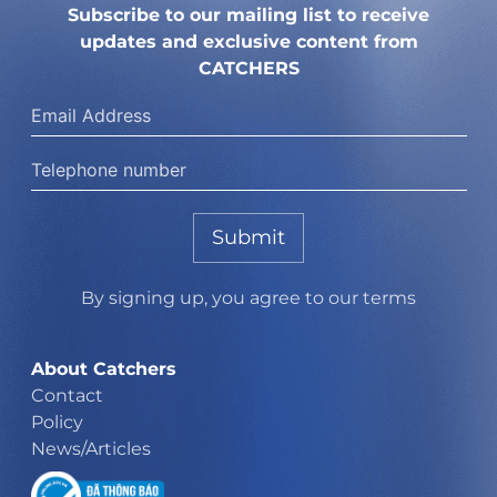
Subscribe to our mailing list to receive
updates and exclusive content from
CATCHERS
Submit
By signing up, you agree to our terms
About Catchers
Contact
Policy
News/Articles