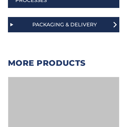
PROCESSES
PACKAGING & DELIVERY
MORE PRODUCTS