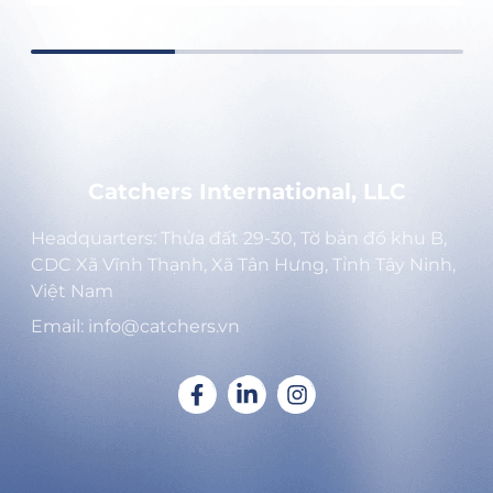
Catchers International, LLC
Headquarters: Thửa đất 29-30, Tờ bản đồ khu B,
CDC Xã Vĩnh Thạnh, Xã Tân Hưng, Tỉnh Tây Ninh,
Việt Nam
Email: info@catchers.vn