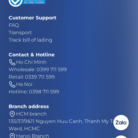
Customer Support
FAQ
Transport
Track bill of lading
Contact & Hotline
Ho Chi Minh
Wholesale: 0399 711 599
Retail: 0339 711 599
Ha Noi
Hotline: 0398 711 599
Branch address
HCM branch
135/37/9&11 Nguyen Huu Canh, Thanh My Tay
Ward, HCMC
Hanoi Branch