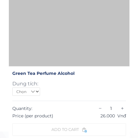
Green Tea Perfume Alcohol
Dung tích:
−
+
Quantity:
Price (per product)
26.000
Vnđ
ADD TO CART