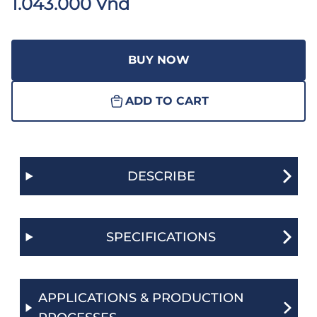
1.043.000 Vnđ
BUY NOW
ADD TO CART
DESCRIBE
SPECIFICATIONS
APPLICATIONS & PRODUCTION