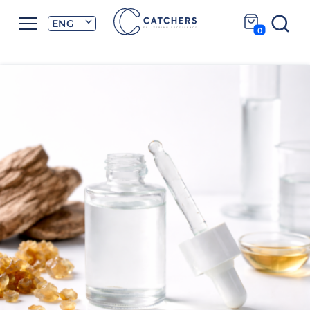
ENG
0