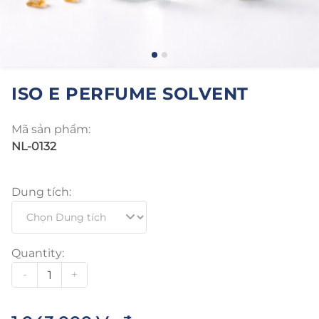
ISO E PERFUME SOLVENT
Mã sản phẩm:
NL-0132
Dung tích:
Quantity:
-
+