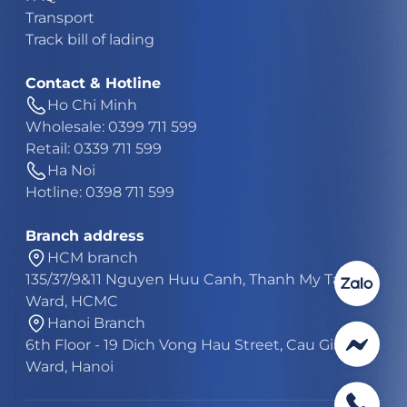
Transport
Track bill of lading
Contact & Hotline
Ho Chi Minh
Wholesale: 0399 711 599
Retail: 0339 711 599
Ha Noi
Hotline: 0398 711 599
Branch address
HCM branch
135/37/9&11 Nguyen Huu Canh, Thanh My Tay
Ward, HCMC
Hanoi Branch
6th Floor - 19 Dich Vong Hau Street, Cau Giay
Ward, Hanoi