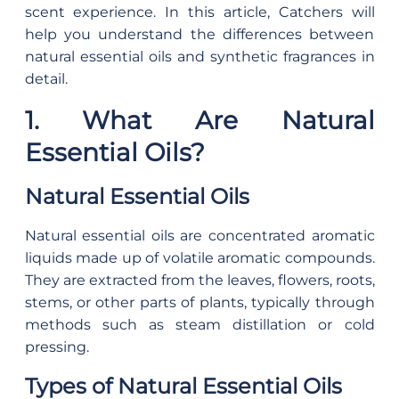
scent experience. In this article, Catchers will
help you understand the differences between
natural essential oils and synthetic fragrances in
detail.
1. What Are Natural
Essential Oils?
Natural Essential Oils
Natural essential oils are concentrated aromatic
liquids made up of volatile aromatic compounds.
They are extracted from the leaves, flowers, roots,
stems, or other parts of plants, typically through
methods such as steam distillation or cold
pressing.
Types of Natural Essential Oils