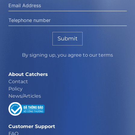
Submit
By signing up, you agree to our terms
About Catchers
Contact
Policy
News/Articles
Customer Support
FAQ