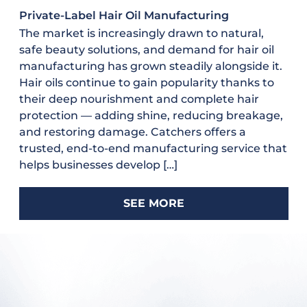
Private-Label Hair Oil Manufacturing
The market is increasingly drawn to natural,
safe beauty solutions, and demand for hair oil
manufacturing has grown steadily alongside it.
Hair oils continue to gain popularity thanks to
their deep nourishment and complete hair
protection — adding shine, reducing breakage,
and restoring damage. Catchers offers a
trusted, end-to-end manufacturing service that
helps businesses develop […]
SEE MORE