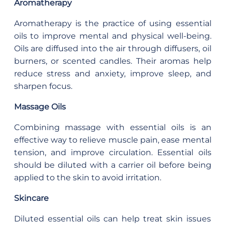
Aromatherapy
Aromatherapy is the practice of using essential
oils to improve mental and physical well-being.
Oils are diffused into the air through diffusers, oil
burners, or scented candles. Their aromas help
reduce stress and anxiety, improve sleep, and
sharpen focus.
Massage Oils
Combining massage with essential oils is an
effective way to relieve muscle pain, ease mental
tension, and improve circulation. Essential oils
should be diluted with a carrier oil before being
applied to the skin to avoid irritation.
Skincare
Diluted essential oils can help treat skin issues