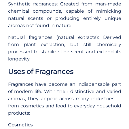
Synthetic fragrances: Created from man-made
chemical compounds, capable of mimicking
natural scents or producing entirely unique
aromas not found in nature.
Natural fragrances (natural extracts): Derived
from plant extraction, but still chemically
processed to stabilize the scent and extend its
longevity.
Uses of Fragrances
Fragrances have become an indispensable part
of modern life. With their distinctive and varied
aromas, they appear across many industries —
from cosmetics and food to everyday household
products:
Cosmetics