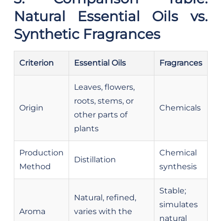
Natural Essential Oils vs.
Synthetic Fragrances
Criterion
Essential Oils
Fragrances
Leaves, flowers,
roots, stems, or
Origin
Chemicals
other parts of
plants
Production
Chemical
Distillation
Method
synthesis
Stable;
Natural, refined,
simulates
Aroma
varies with the
natural