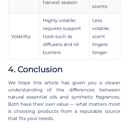
harvest season
scents
Highly volatile;
Less
requires support
volatile;
Volatility
tools such as
scent
diffusers and oil
lingers
burners
longer
4. Conclusion
We hope this article has given you a clearer
understanding of the differences between
natural essential oils and synthetic fragrances.
Both have their own value — what matters most
is choosing products from a reputable source
that fits your needs.