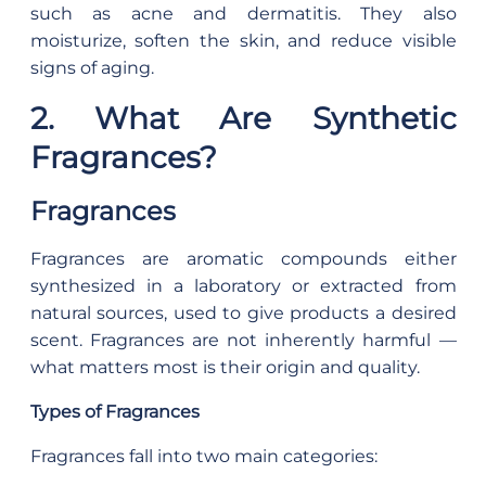
such as acne and dermatitis. They also
moisturize, soften the skin, and reduce visible
signs of aging.
2. What Are Synthetic
Fragrances?
Fragrances
Fragrances are aromatic compounds either
synthesized in a laboratory or extracted from
natural sources, used to give products a desired
scent. Fragrances are not inherently harmful —
what matters most is their origin and quality.
Types of Fragrances
Fragrances fall into two main categories: