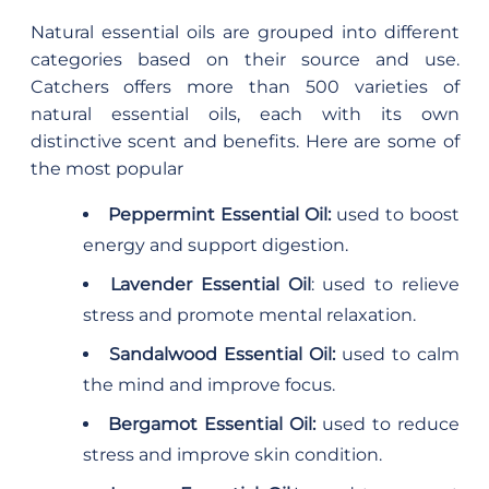
Natural essential oils are grouped into different
categories based on their source and use.
Catchers offers more than 500 varieties of
natural essential oils, each with its own
distinctive scent and benefits. Here are some of
the most popular
Peppermint Essential Oil:
used to boost
energy and support digestion.
Lavender Essential Oil
: used to relieve
stress and promote mental relaxation.
Sandalwood Essential Oil:
used to calm
the mind and improve focus.
Bergamot Essential Oil:
used to reduce
stress and improve skin condition.