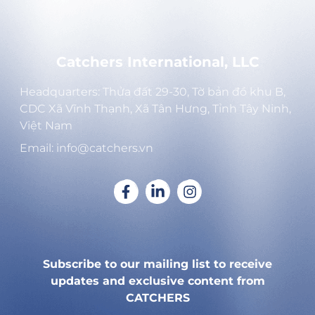
Catchers International, LLC
Headquarters: Thửa đất 29-30, Tờ bản đồ khu B,
CDC Xã Vĩnh Thạnh, Xã Tân Hưng, Tỉnh Tây Ninh,
Việt Nam
Email: info@catchers.vn
Subscribe to our mailing list to receive
updates and exclusive content from
CATCHERS