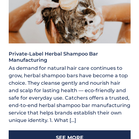
Private-Label Herbal Shampoo Bar
Manufacturing
As demand for natural hair care continues to
grow, herbal shampoo bars have become a top
choice. They cleanse gently and nourish hair
and scalp for lasting health — eco-friendly and
safe for everyday use. Catchers offers a trusted,
end-to-end herbal shampoo bar manufacturing
service that helps brands establish their own
unique identity. 1. What […]
SEE MORE