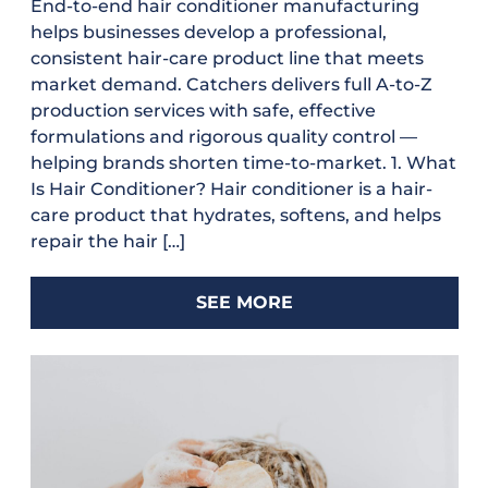
End-to-end hair conditioner manufacturing
helps businesses develop a professional,
consistent hair-care product line that meets
market demand. Catchers delivers full A-to-Z
production services with safe, effective
formulations and rigorous quality control —
helping brands shorten time-to-market. 1. What
Is Hair Conditioner? Hair conditioner is a hair-
care product that hydrates, softens, and helps
repair the hair […]
SEE MORE