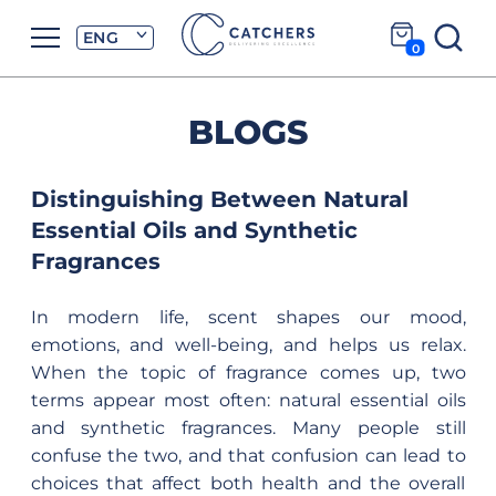
ENG
0
BLOGS
Distinguishing Between Natural
Essential Oils and Synthetic
Fragrances
In modern life, scent shapes our mood,
emotions, and well-being, and helps us relax.
When the topic of fragrance comes up, two
terms appear most often: natural essential oils
and synthetic fragrances. Many people still
confuse the two, and that confusion can lead to
choices that affect both health and the overall