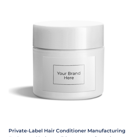
Private-Label Hair Conditioner Manufacturing