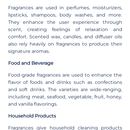
Fragrances are used in perfumes, moisturizers,
lipsticks, shampoos, body washes, and more.
They enhance the user experience through
scent, creating feelings of relaxation and
comfort. Scented wax, candles, and diffuser oils
also rely heavily on fragrances to produce their
signature aromas.
Food and Beverage
Food-grade fragrances are used to enhance the
flavor of foods and drinks such as confections
and soft drinks. The varieties are wide-ranging,
including meat, seafood, vegetable, fruit, honey,
and vanilla flavorings.
Household Products
Fragrances give household cleaning products