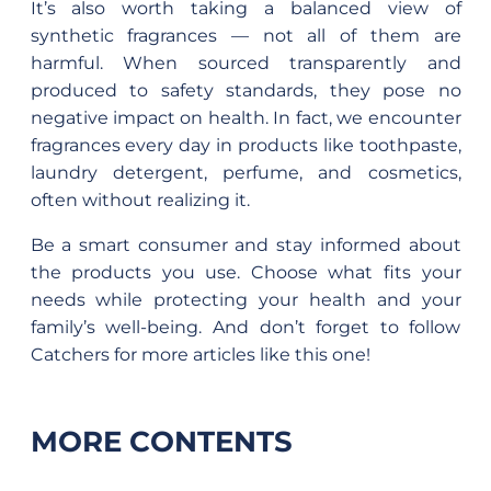
It’s also worth taking a balanced view of
synthetic fragrances — not all of them are
harmful. When sourced transparently and
produced to safety standards, they pose no
negative impact on health. In fact, we encounter
fragrances every day in products like toothpaste,
laundry detergent, perfume, and cosmetics,
often without realizing it.
Be a smart consumer and stay informed about
the products you use. Choose what fits your
needs while protecting your health and your
family’s well-being. And don’t forget to follow
Catchers for more articles like this one!
MORE CONTENTS