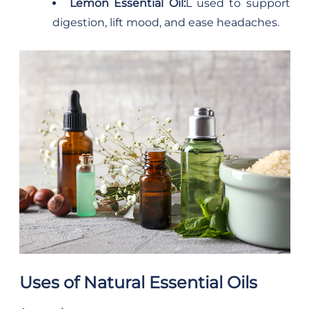
Lemon Essential Oil:
L used to support
digestion, lift mood, and ease headaches.
Uses of Natural Essential Oils