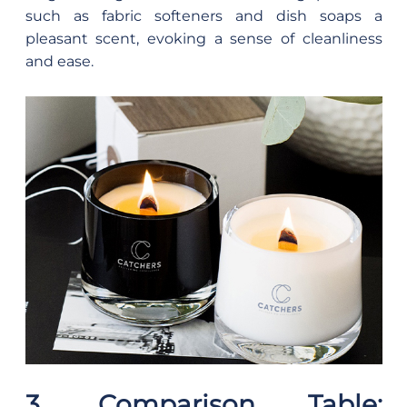
such as fabric softeners and dish soaps a
pleasant scent, evoking a sense of cleanliness
and ease.
3. Comparison Table: